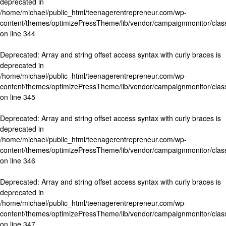
deprecated in
/home/michael/public_html/teenagerentrepreneur.com/wp-
content/themes/optimizePressTheme/lib/vendor/campaignmonitor/class
on line
344
Deprecated
: Array and string offset access syntax with curly braces is
deprecated in
/home/michael/public_html/teenagerentrepreneur.com/wp-
content/themes/optimizePressTheme/lib/vendor/campaignmonitor/class
on line
345
Deprecated
: Array and string offset access syntax with curly braces is
deprecated in
/home/michael/public_html/teenagerentrepreneur.com/wp-
content/themes/optimizePressTheme/lib/vendor/campaignmonitor/class
on line
346
Deprecated
: Array and string offset access syntax with curly braces is
deprecated in
/home/michael/public_html/teenagerentrepreneur.com/wp-
content/themes/optimizePressTheme/lib/vendor/campaignmonitor/class
on line
347