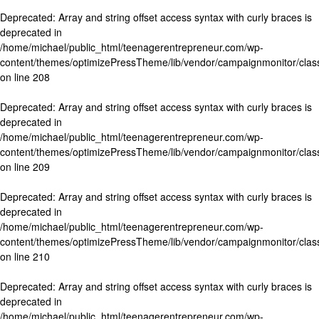
Deprecated
: Array and string offset access syntax with curly braces is
deprecated in
/home/michael/public_html/teenagerentrepreneur.com/wp-
content/themes/optimizePressTheme/lib/vendor/campaignmonitor/class
on line
208
Deprecated
: Array and string offset access syntax with curly braces is
deprecated in
/home/michael/public_html/teenagerentrepreneur.com/wp-
content/themes/optimizePressTheme/lib/vendor/campaignmonitor/class
on line
209
Deprecated
: Array and string offset access syntax with curly braces is
deprecated in
/home/michael/public_html/teenagerentrepreneur.com/wp-
content/themes/optimizePressTheme/lib/vendor/campaignmonitor/class
on line
210
Deprecated
: Array and string offset access syntax with curly braces is
deprecated in
/home/michael/public_html/teenagerentrepreneur.com/wp-