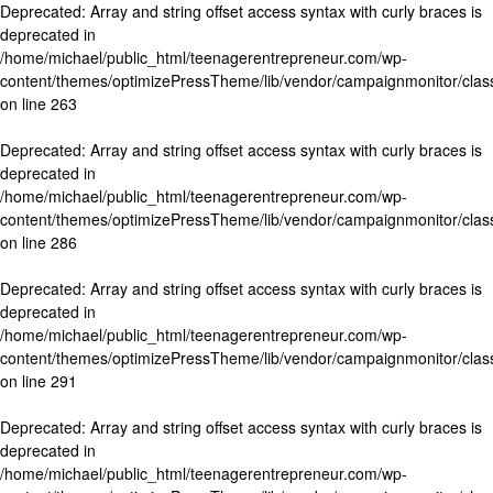
Deprecated
: Array and string offset access syntax with curly braces is
deprecated in
/home/michael/public_html/teenagerentrepreneur.com/wp-
content/themes/optimizePressTheme/lib/vendor/campaignmonitor/class
on line
263
Deprecated
: Array and string offset access syntax with curly braces is
deprecated in
/home/michael/public_html/teenagerentrepreneur.com/wp-
content/themes/optimizePressTheme/lib/vendor/campaignmonitor/class
on line
286
Deprecated
: Array and string offset access syntax with curly braces is
deprecated in
/home/michael/public_html/teenagerentrepreneur.com/wp-
content/themes/optimizePressTheme/lib/vendor/campaignmonitor/class
on line
291
Deprecated
: Array and string offset access syntax with curly braces is
deprecated in
/home/michael/public_html/teenagerentrepreneur.com/wp-