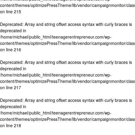
content/themes/optimizePressTheme/lib/vendor/campaignmonitor/class
on line
215
Deprecated
: Array and string offset access syntax with curly braces is
deprecated in
/home/michael/public_html/teenagerentrepreneur.com/wp-
content/themes/optimizePressTheme/lib/vendor/campaignmonitor/class
on line
216
Deprecated
: Array and string offset access syntax with curly braces is
deprecated in
/home/michael/public_html/teenagerentrepreneur.com/wp-
content/themes/optimizePressTheme/lib/vendor/campaignmonitor/class
on line
217
Deprecated
: Array and string offset access syntax with curly braces is
deprecated in
/home/michael/public_html/teenagerentrepreneur.com/wp-
content/themes/optimizePressTheme/lib/vendor/campaignmonitor/class
on line
218