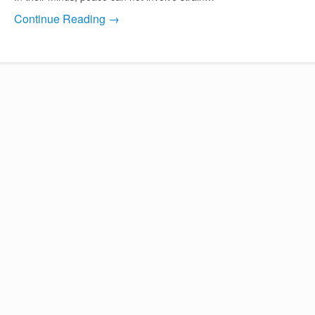
Continue Reading →