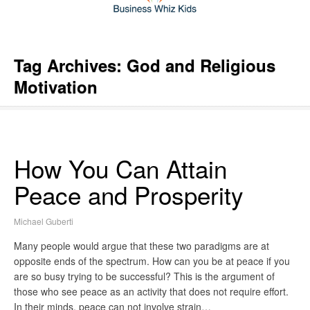
Tag Archives:
God and Religious
Motivation
How You Can Attain
Peace and Prosperity
Michael Guberti
Many people would argue that these two paradigms are at
opposite ends of the spectrum. How can you be at peace if you
are so busy trying to be successful? This is the argument of
those who see peace as an activity that does not require effort.
In their minds, peace can not involve strain…