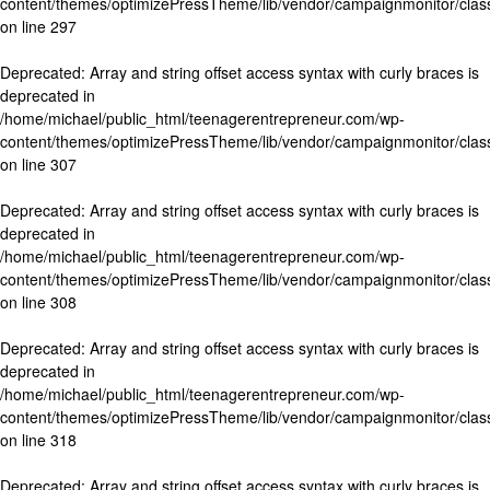
content/themes/optimizePressTheme/lib/vendor/campaignmonitor/class
on line
297
Deprecated
: Array and string offset access syntax with curly braces is
deprecated in
/home/michael/public_html/teenagerentrepreneur.com/wp-
content/themes/optimizePressTheme/lib/vendor/campaignmonitor/class
on line
307
Deprecated
: Array and string offset access syntax with curly braces is
deprecated in
/home/michael/public_html/teenagerentrepreneur.com/wp-
content/themes/optimizePressTheme/lib/vendor/campaignmonitor/class
on line
308
Deprecated
: Array and string offset access syntax with curly braces is
deprecated in
/home/michael/public_html/teenagerentrepreneur.com/wp-
content/themes/optimizePressTheme/lib/vendor/campaignmonitor/class
on line
318
Deprecated
: Array and string offset access syntax with curly braces is