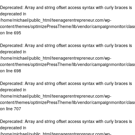
Deprecated
: Array and string offset access syntax with curly braces is
deprecated in
/home/michael/public_html/teenagerentrepreneur.com/wp-
content/themes/optimizePressTheme/lib/vendor/campaignmonitor/class
on line
695
Deprecated
: Array and string offset access syntax with curly braces is
deprecated in
/home/michael/public_html/teenagerentrepreneur.com/wp-
content/themes/optimizePressTheme/lib/vendor/campaignmonitor/class
on line
698
Deprecated
: Array and string offset access syntax with curly braces is
deprecated in
/home/michael/public_html/teenagerentrepreneur.com/wp-
content/themes/optimizePressTheme/lib/vendor/campaignmonitor/class
on line
707
Deprecated
: Array and string offset access syntax with curly braces is
deprecated in
/home/michael/public_html/teenagerentrepreneur.com/wp-