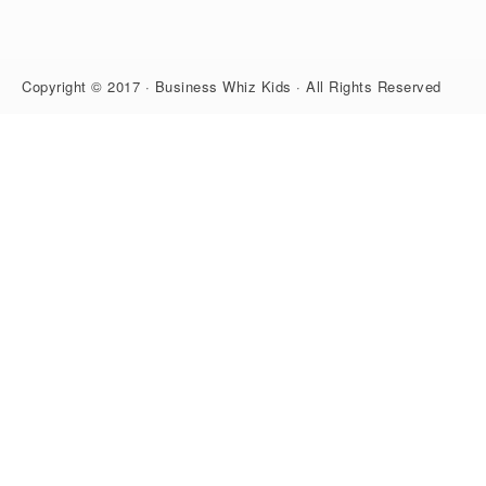
Copyright © 2017 · Business Whiz Kids · All Rights Reserved