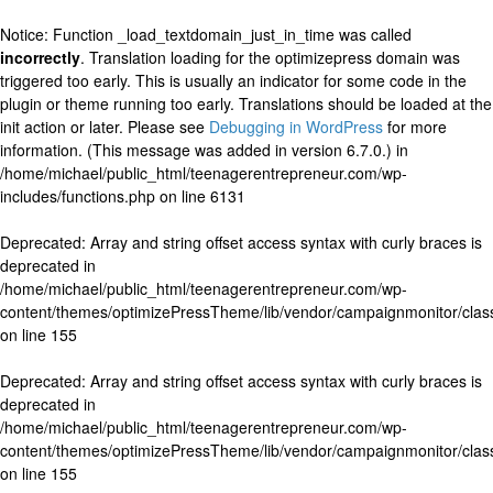
Notice
: Function _load_textdomain_just_in_time was called
incorrectly
. Translation loading for the
optimizepress
domain was
triggered too early. This is usually an indicator for some code in the
plugin or theme running too early. Translations should be loaded at the
init
action or later. Please see
Debugging in WordPress
for more
information. (This message was added in version 6.7.0.) in
/home/michael/public_html/teenagerentrepreneur.com/wp-
includes/functions.php
on line
6131
Deprecated
: Array and string offset access syntax with curly braces is
deprecated in
/home/michael/public_html/teenagerentrepreneur.com/wp-
content/themes/optimizePressTheme/lib/vendor/campaignmonitor/class
on line
155
Deprecated
: Array and string offset access syntax with curly braces is
deprecated in
/home/michael/public_html/teenagerentrepreneur.com/wp-
content/themes/optimizePressTheme/lib/vendor/campaignmonitor/class
on line
155