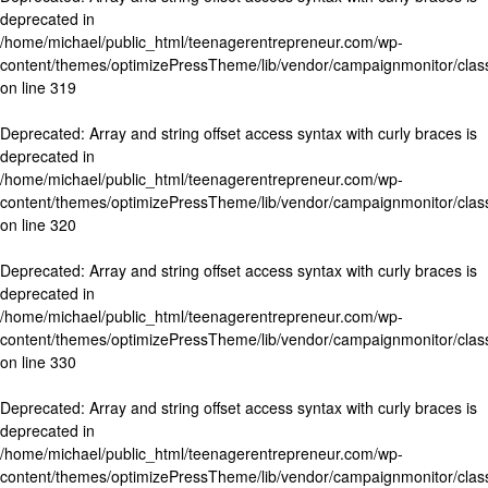
deprecated in
/home/michael/public_html/teenagerentrepreneur.com/wp-
content/themes/optimizePressTheme/lib/vendor/campaignmonitor/class
on line
319
Deprecated
: Array and string offset access syntax with curly braces is
deprecated in
/home/michael/public_html/teenagerentrepreneur.com/wp-
content/themes/optimizePressTheme/lib/vendor/campaignmonitor/class
on line
320
Deprecated
: Array and string offset access syntax with curly braces is
deprecated in
/home/michael/public_html/teenagerentrepreneur.com/wp-
content/themes/optimizePressTheme/lib/vendor/campaignmonitor/class
on line
330
Deprecated
: Array and string offset access syntax with curly braces is
deprecated in
/home/michael/public_html/teenagerentrepreneur.com/wp-
content/themes/optimizePressTheme/lib/vendor/campaignmonitor/class