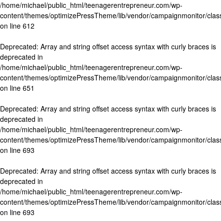
/home/michael/public_html/teenagerentrepreneur.com/wp-
content/themes/optimizePressTheme/lib/vendor/campaignmonitor/class
on line
612
Deprecated
: Array and string offset access syntax with curly braces is
deprecated in
/home/michael/public_html/teenagerentrepreneur.com/wp-
content/themes/optimizePressTheme/lib/vendor/campaignmonitor/class
on line
651
Deprecated
: Array and string offset access syntax with curly braces is
deprecated in
/home/michael/public_html/teenagerentrepreneur.com/wp-
content/themes/optimizePressTheme/lib/vendor/campaignmonitor/class
on line
693
Deprecated
: Array and string offset access syntax with curly braces is
deprecated in
/home/michael/public_html/teenagerentrepreneur.com/wp-
content/themes/optimizePressTheme/lib/vendor/campaignmonitor/class
on line
693