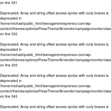
on line
331
Deprecated
: Array and string offset access syntax with curly braces is
deprecated in
/home/michael/public_html/teenagerentrepreneur.com/wp-
content/themes/optimizePressTheme/lib/vendor/campaignmonitor/class
on line
332
Deprecated
: Array and string offset access syntax with curly braces is
deprecated in
/home/michael/public_html/teenagerentrepreneur.com/wp-
content/themes/optimizePressTheme/lib/vendor/campaignmonitor/class
on line
333
Deprecated
: Array and string offset access syntax with curly braces is
deprecated in
/home/michael/public_html/teenagerentrepreneur.com/wp-
content/themes/optimizePressTheme/lib/vendor/campaignmonitor/class
on line
343
Deprecated
: Array and string offset access syntax with curly braces is