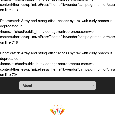
content/themes/optimizePressTheme/lib/vendor/campaignmonitor/class
on line
713
Deprecated
: Array and string offset access syntax with curly braces is
deprecated in
/home/michael/public_html/teenagerentrepreneur.com/wp-
content/themes/optimizePressTheme/lib/vendor/campaignmonitor/class
on line
718
Deprecated
: Array and string offset access syntax with curly braces is
deprecated in
/home/michael/public_html/teenagerentrepreneur.com/wp-
content/themes/optimizePressTheme/lib/vendor/campaignmonitor/class
on line
724
About