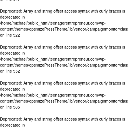
Deprecated
: Array and string offset access syntax with curly braces is
deprecated in
/home/michael/public_html/teenagerentrepreneur.com/wp-
content/themes/optimizePressTheme/lib/vendor/campaignmonitor/class
on line
522
Deprecated
: Array and string offset access syntax with curly braces is
deprecated in
/home/michael/public_html/teenagerentrepreneur.com/wp-
content/themes/optimizePressTheme/lib/vendor/campaignmonitor/class
on line
552
Deprecated
: Array and string offset access syntax with curly braces is
deprecated in
/home/michael/public_html/teenagerentrepreneur.com/wp-
content/themes/optimizePressTheme/lib/vendor/campaignmonitor/class
on line
565
Deprecated
: Array and string offset access syntax with curly braces is
deprecated in