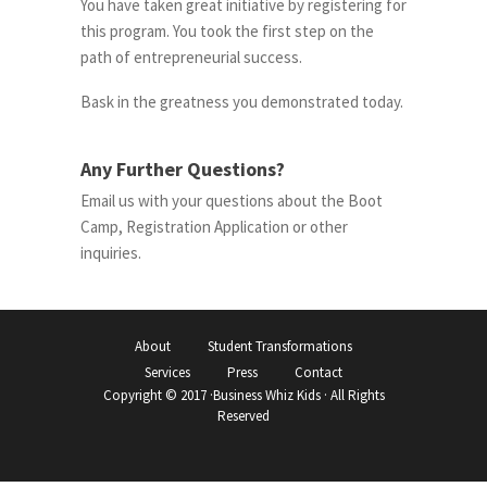
You have taken great initiative by registering for
this program. You took the first step on the
path of entrepreneurial success.
Bask in the greatness you demonstrated today.
Any Further Questions?
Email us with your questions about the Boot
Camp, Registration Application or other
inquiries.
About
Student Transformations
Services
Press
Contact
Copyright © 2017 ·Business Whiz Kids · All Rights
Reserved