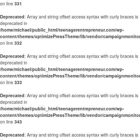
on line
331
Deprecated
: Array and string offset access syntax with curly braces is
deprecated in
/home/michael/public_html/teenagerentrepreneur.com/wp-
content/themes/optimizePressTheme/lib/vendor/campaignmonitor
on line
332
Deprecated
: Array and string offset access syntax with curly braces is
deprecated in
/home/michael/public_html/teenagerentrepreneur.com/wp-
content/themes/optimizePressTheme/lib/vendor/campaignmonitor
on line
333
Deprecated
: Array and string offset access syntax with curly braces is
deprecated in
/home/michael/public_html/teenagerentrepreneur.com/wp-
content/themes/optimizePressTheme/lib/vendor/campaignmonitor
on line
343
Deprecated
: Array and string offset access syntax with curly braces is