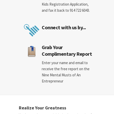
Kids Registration Application,
and fax it back to 914 722 6043.
Connect with us by...
Grab Your
Complimentary Report
Enter your name and email to
receive the free report on the
Nine Mental Musts of An
Entrepreneur
Realize Your Greatness