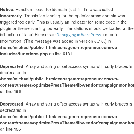
Notice
: Function _load_textdomain_just_in_time was called
incorrectly
. Translation loading for the
optimizepress
domain was
triggered too early. This is usually an indicator for some code in the
plugin or theme running too early. Translations should be loaded at the
init
action or later. Please see
for more
Debugging in WordPress
information. (This message was added in version 6.7.0.) in
/home/michael/public_html/teenagerentrepreneur.com/wp-
includes/functions.php
on line
6131
Deprecated
: Array and string offset access syntax with curly braces is
deprecated in
/home/michael/public_html/teenagerentrepreneur.com/wp-
content/themes/optimizePressTheme/lib/vendor/campaignmonitor
on line
155
Deprecated
: Array and string offset access syntax with curly braces is
deprecated in
/home/michael/public_html/teenagerentrepreneur.com/wp-
content/themes/optimizePressTheme/lib/vendor/campaignmonitor
on line
155