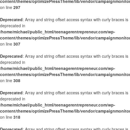
content/themes/optimizePressTheme/lib/vendor/campaignmonitor
on line
297
Deprecated
: Array and string offset access syntax with curly braces is
deprecated in
/home/michael/public_html/teenagerentrepreneur.com/wp-
content/themes/optimizePressTheme/lib/vendor/campaignmonitor
on line
307
Deprecated
: Array and string offset access syntax with curly braces is
deprecated in
/home/michael/public_html/teenagerentrepreneur.com/wp-
content/themes/optimizePressTheme/lib/vendor/campaignmonitor
on line
308
Deprecated
: Array and string offset access syntax with curly braces is
deprecated in
/home/michael/public_html/teenagerentrepreneur.com/wp-
content/themes/optimizePressTheme/lib/vendor/campaignmonitor
on line
318
Deprecated
: Array and string offset access syntax with curly braces is