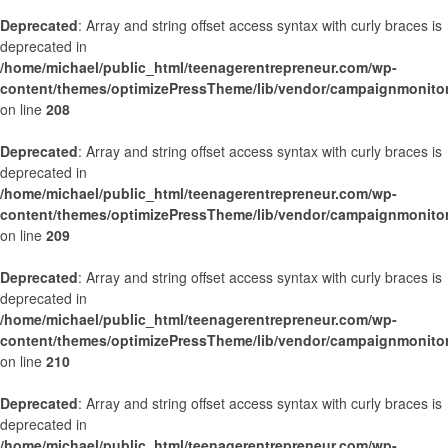
Deprecated
: Array and string offset access syntax with curly braces is
deprecated in
/home/michael/public_html/teenagerentrepreneur.com/wp-
content/themes/optimizePressTheme/lib/vendor/campaignmonitor
on line
208
Deprecated
: Array and string offset access syntax with curly braces is
deprecated in
/home/michael/public_html/teenagerentrepreneur.com/wp-
content/themes/optimizePressTheme/lib/vendor/campaignmonitor
on line
209
Deprecated
: Array and string offset access syntax with curly braces is
deprecated in
/home/michael/public_html/teenagerentrepreneur.com/wp-
content/themes/optimizePressTheme/lib/vendor/campaignmonitor
on line
210
Deprecated
: Array and string offset access syntax with curly braces is
deprecated in
/home/michael/public_html/teenagerentrepreneur.com/wp-