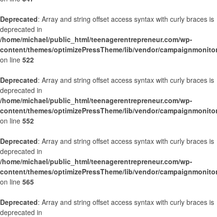
Deprecated
: Array and string offset access syntax with curly braces is
deprecated in
/home/michael/public_html/teenagerentrepreneur.com/wp-
content/themes/optimizePressTheme/lib/vendor/campaignmonitor
on line
522
Deprecated
: Array and string offset access syntax with curly braces is
deprecated in
/home/michael/public_html/teenagerentrepreneur.com/wp-
content/themes/optimizePressTheme/lib/vendor/campaignmonitor
on line
552
Deprecated
: Array and string offset access syntax with curly braces is
deprecated in
/home/michael/public_html/teenagerentrepreneur.com/wp-
content/themes/optimizePressTheme/lib/vendor/campaignmonitor
on line
565
Deprecated
: Array and string offset access syntax with curly braces is
deprecated in