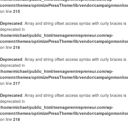
content/themes/optimizePressTheme/lib/vendor/campaignmonitor
on line
215
Deprecated
: Array and string offset access syntax with curly braces is
deprecated in
/home/michael/public_html/teenagerentrepreneur.com/wp-
content/themes/optimizePressTheme/lib/vendor/campaignmonitor
on line
216
Deprecated
: Array and string offset access syntax with curly braces is
deprecated in
/home/michael/public_html/teenagerentrepreneur.com/wp-
content/themes/optimizePressTheme/lib/vendor/campaignmonitor
on line
217
Deprecated
: Array and string offset access syntax with curly braces is
deprecated in
/home/michael/public_html/teenagerentrepreneur.com/wp-
content/themes/optimizePressTheme/lib/vendor/campaignmonitor
on line
218