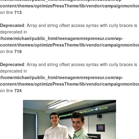
content/themes/optimizePressTheme/lib/vendor/campaignmonitor
on line
713
Deprecated
: Array and string offset access syntax with curly braces is
deprecated in
/home/michael/public_html/teenagerentrepreneur.com/wp-
content/themes/optimizePressTheme/lib/vendor/campaignmonitor
on line
718
Deprecated
: Array and string offset access syntax with curly braces is
deprecated in
/home/michael/public_html/teenagerentrepreneur.com/wp-
content/themes/optimizePressTheme/lib/vendor/campaignmonitor
on line
724