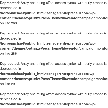
Deprecated
: Array and string offset access syntax with curly braces is
deprecated in
/home/michael/public_html/teenagerentrepreneur.com/wp-
content/themes/optimizePressTheme/lib/vendor/campaignmonitor
on line
263
Deprecated
: Array and string offset access syntax with curly braces is
deprecated in
/home/michael/public_html/teenagerentrepreneur.com/wp-
content/themes/optimizePressTheme/lib/vendor/campaignmonitor
on line
286
Deprecated
: Array and string offset access syntax with curly braces is
deprecated in
/home/michael/public_html/teenagerentrepreneur.com/wp-
content/themes/optimizePressTheme/lib/vendor/campaignmonitor
on line
291
Deprecated
: Array and string offset access syntax with curly braces is
deprecated in
/home/michael/public_html/teenagerentrepreneur.com/wp-