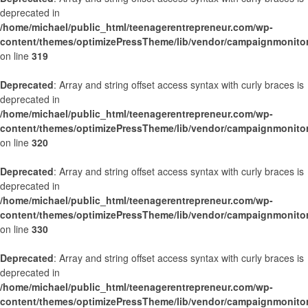
deprecated in
/home/michael/public_html/teenagerentrepreneur.com/wp-
content/themes/optimizePressTheme/lib/vendor/campaignmonitor
on line
319
Deprecated
: Array and string offset access syntax with curly braces is
deprecated in
/home/michael/public_html/teenagerentrepreneur.com/wp-
content/themes/optimizePressTheme/lib/vendor/campaignmonitor
on line
320
Deprecated
: Array and string offset access syntax with curly braces is
deprecated in
/home/michael/public_html/teenagerentrepreneur.com/wp-
content/themes/optimizePressTheme/lib/vendor/campaignmonitor
on line
330
Deprecated
: Array and string offset access syntax with curly braces is
deprecated in
/home/michael/public_html/teenagerentrepreneur.com/wp-
content/themes/optimizePressTheme/lib/vendor/campaignmonitor