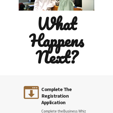
What
Happens
Next?
Complete The
Registration
Application
Complete theBusiness Whiz