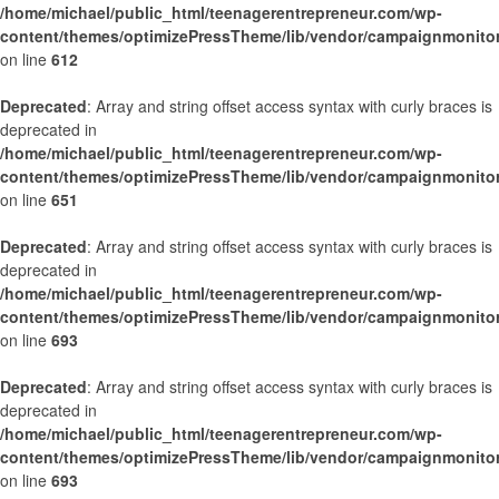
/home/michael/public_html/teenagerentrepreneur.com/wp-
content/themes/optimizePressTheme/lib/vendor/campaignmonitor
on line
612
Deprecated
: Array and string offset access syntax with curly braces is
deprecated in
/home/michael/public_html/teenagerentrepreneur.com/wp-
content/themes/optimizePressTheme/lib/vendor/campaignmonitor
on line
651
Deprecated
: Array and string offset access syntax with curly braces is
deprecated in
/home/michael/public_html/teenagerentrepreneur.com/wp-
content/themes/optimizePressTheme/lib/vendor/campaignmonitor
on line
693
Deprecated
: Array and string offset access syntax with curly braces is
deprecated in
/home/michael/public_html/teenagerentrepreneur.com/wp-
content/themes/optimizePressTheme/lib/vendor/campaignmonitor
on line
693