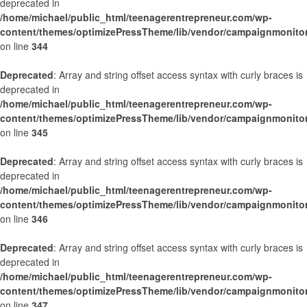
deprecated in
/home/michael/public_html/teenagerentrepreneur.com/wp-
content/themes/optimizePressTheme/lib/vendor/campaignmonitor
on line
344
Deprecated
: Array and string offset access syntax with curly braces is
deprecated in
/home/michael/public_html/teenagerentrepreneur.com/wp-
content/themes/optimizePressTheme/lib/vendor/campaignmonitor
on line
345
Deprecated
: Array and string offset access syntax with curly braces is
deprecated in
/home/michael/public_html/teenagerentrepreneur.com/wp-
content/themes/optimizePressTheme/lib/vendor/campaignmonitor
on line
346
Deprecated
: Array and string offset access syntax with curly braces is
deprecated in
/home/michael/public_html/teenagerentrepreneur.com/wp-
content/themes/optimizePressTheme/lib/vendor/campaignmonitor
on line
347