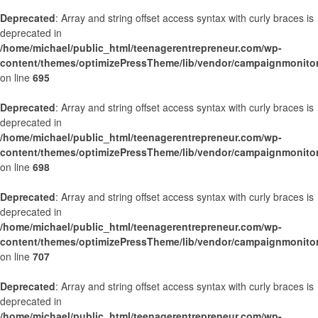
Deprecated
: Array and string offset access syntax with curly braces is
deprecated in
/home/michael/public_html/teenagerentrepreneur.com/wp-
content/themes/optimizePressTheme/lib/vendor/campaignmonitor
on line
695
Deprecated
: Array and string offset access syntax with curly braces is
deprecated in
/home/michael/public_html/teenagerentrepreneur.com/wp-
content/themes/optimizePressTheme/lib/vendor/campaignmonitor
on line
698
Deprecated
: Array and string offset access syntax with curly braces is
deprecated in
/home/michael/public_html/teenagerentrepreneur.com/wp-
content/themes/optimizePressTheme/lib/vendor/campaignmonitor
on line
707
Deprecated
: Array and string offset access syntax with curly braces is
deprecated in
/home/michael/public_html/teenagerentrepreneur.com/wp-