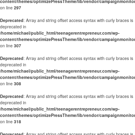
content/themes/optimizePressTheme/lib/vendor/campaignmonitor
on line
297
Deprecated
: Array and string offset access syntax with curly braces is
deprecated in
/home/michael/public_html/teenagerentrepreneur.com/wp-
content/themes/optimizePressTheme/lib/vendor/campaignmonitor
on line
307
Deprecated
: Array and string offset access syntax with curly braces is
deprecated in
/home/michael/public_html/teenagerentrepreneur.com/wp-
content/themes/optimizePressTheme/lib/vendor/campaignmonitor
on line
308
Deprecated
: Array and string offset access syntax with curly braces is
deprecated in
/home/michael/public_html/teenagerentrepreneur.com/wp-
content/themes/optimizePressTheme/lib/vendor/campaignmonitor
on line
318
Deprecated
: Array and string offset access syntax with curly braces is