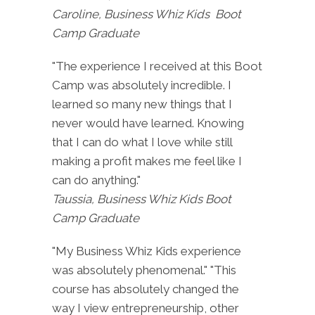
Caroline, Business Whiz Kids Boot
Camp Graduate
"The experience I received at this Boot
Camp was absolutely incredible. I
learned so many new things that I
never would have learned. Knowing
that I can do what I love while still
making a profit makes me feel like I
can do anything."
Taussia, Business Whiz Kids Boot
Camp Graduate
"My Business Whiz Kids experience
was absolutely phenomenal." "This
course has absolutely changed the
way I view entrepreneurship, other