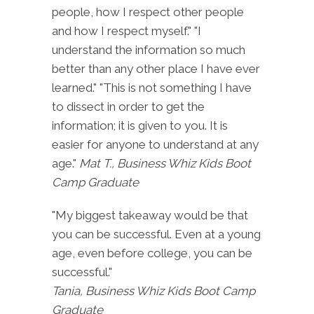
people, how I respect other people
and how I respect myself." "I
understand the information so much
better than any other place I have ever
learned." "This is not something I have
to dissect in order to get the
information; it is given to you. It is
easier for anyone to understand at any
age."
Mat T., Business Whiz Kids Boot
Camp Graduate
"My biggest takeaway would be that
you can be successful. Even at a young
age, even before college, you can be
successful."
Tania, Business Whiz Kids Boot Camp
Graduate