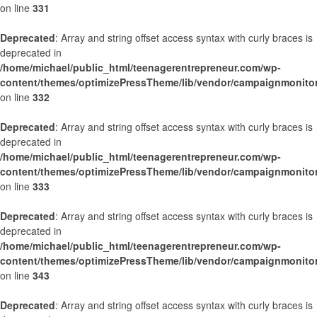
on line
331
Deprecated
: Array and string offset access syntax with curly braces is
deprecated in
/home/michael/public_html/teenagerentrepreneur.com/wp-
content/themes/optimizePressTheme/lib/vendor/campaignmonitor
on line
332
Deprecated
: Array and string offset access syntax with curly braces is
deprecated in
/home/michael/public_html/teenagerentrepreneur.com/wp-
content/themes/optimizePressTheme/lib/vendor/campaignmonitor
on line
333
Deprecated
: Array and string offset access syntax with curly braces is
deprecated in
/home/michael/public_html/teenagerentrepreneur.com/wp-
content/themes/optimizePressTheme/lib/vendor/campaignmonitor
on line
343
Deprecated
: Array and string offset access syntax with curly braces is