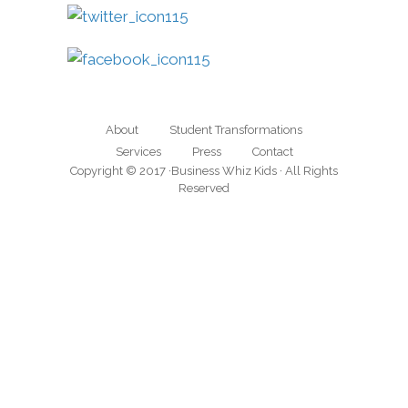
About
Student Transformations
Services
Press
Contact
Copyright © 2017 ·Business Whiz Kids · All Rights
Reserved