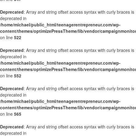
Deprecated
: Array and string offset access syntax with curly braces is
deprecated in
/home/michael/public_html/teenagerentrepreneur.com/wp-
content/themes/optimizePressTheme/lib/vendor/campaignmonitor
on line
522
Deprecated
: Array and string offset access syntax with curly braces is
deprecated in
/home/michael/public_html/teenagerentrepreneur.com/wp-
content/themes/optimizePressTheme/lib/vendor/campaignmonitor
on line
552
Deprecated
: Array and string offset access syntax with curly braces is
deprecated in
/home/michael/public_html/teenagerentrepreneur.com/wp-
content/themes/optimizePressTheme/lib/vendor/campaignmonitor
on line
565
Deprecated
: Array and string offset access syntax with curly braces is
deprecated in