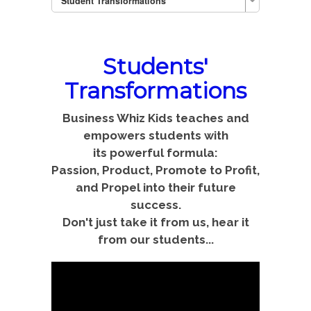
Student Transformations
Students'
Transformations
Business Whiz Kids teaches and
empowers students with
its powerful formula:
Passion, Product, Promote to Profit,
and Propel into their future
success.
Don't just take it from us, hear it
from our students...