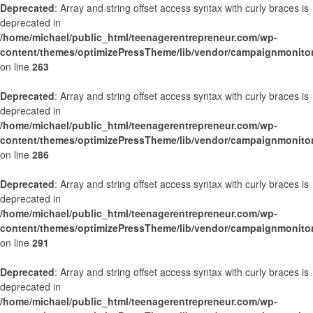
Deprecated
: Array and string offset access syntax with curly braces is
deprecated in
/home/michael/public_html/teenagerentrepreneur.com/wp-
content/themes/optimizePressTheme/lib/vendor/campaignmonitor
on line
263
Deprecated
: Array and string offset access syntax with curly braces is
deprecated in
/home/michael/public_html/teenagerentrepreneur.com/wp-
content/themes/optimizePressTheme/lib/vendor/campaignmonitor
on line
286
Deprecated
: Array and string offset access syntax with curly braces is
deprecated in
/home/michael/public_html/teenagerentrepreneur.com/wp-
content/themes/optimizePressTheme/lib/vendor/campaignmonitor
on line
291
Deprecated
: Array and string offset access syntax with curly braces is
deprecated in
/home/michael/public_html/teenagerentrepreneur.com/wp-