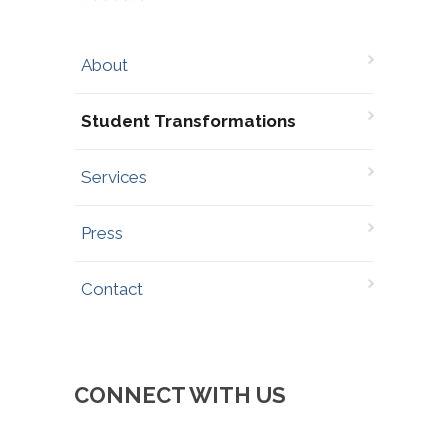
About
Student Transformations
Services
Press
Contact
CONNECT WITH US