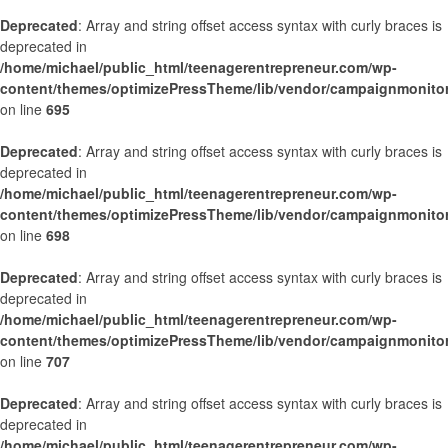
Deprecated
: Array and string offset access syntax with curly braces is
deprecated in
/home/michael/public_html/teenagerentrepreneur.com/wp-
content/themes/optimizePressTheme/lib/vendor/campaignmonitor
on line
695
Deprecated
: Array and string offset access syntax with curly braces is
deprecated in
/home/michael/public_html/teenagerentrepreneur.com/wp-
content/themes/optimizePressTheme/lib/vendor/campaignmonitor
on line
698
Deprecated
: Array and string offset access syntax with curly braces is
deprecated in
/home/michael/public_html/teenagerentrepreneur.com/wp-
content/themes/optimizePressTheme/lib/vendor/campaignmonitor
on line
707
Deprecated
: Array and string offset access syntax with curly braces is
deprecated in
/home/michael/public_html/teenagerentrepreneur.com/wp-