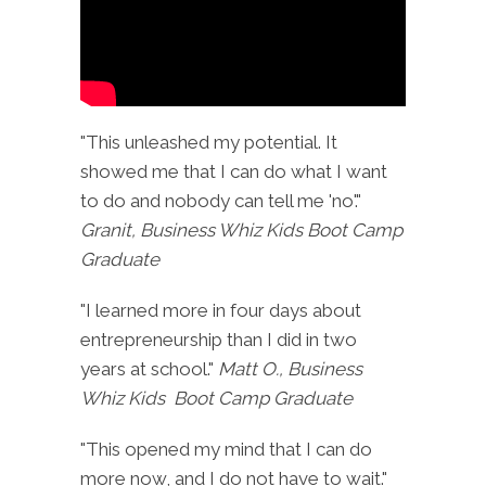
"This unleashed my potential. It
showed me that I can do what I want
to do and nobody can tell me 'no'."
Granit, Business Whiz Kids Boot Camp
Graduate
"I learned more in four days about
entrepreneurship than I did in two
years at school."
Matt O., Business
Whiz Kids Boot Camp Graduate
"This opened my mind that I can do
more now, and I do not have to wait."