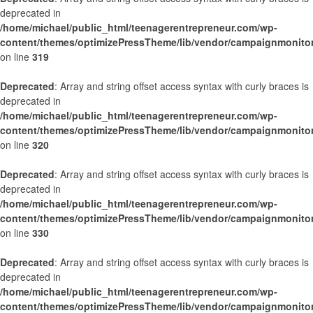
deprecated in
/home/michael/public_html/teenagerentrepreneur.com/wp-
content/themes/optimizePressTheme/lib/vendor/campaignmonitor
on line
319
Deprecated
: Array and string offset access syntax with curly braces is
deprecated in
/home/michael/public_html/teenagerentrepreneur.com/wp-
content/themes/optimizePressTheme/lib/vendor/campaignmonitor
on line
320
Deprecated
: Array and string offset access syntax with curly braces is
deprecated in
/home/michael/public_html/teenagerentrepreneur.com/wp-
content/themes/optimizePressTheme/lib/vendor/campaignmonitor
on line
330
Deprecated
: Array and string offset access syntax with curly braces is
deprecated in
/home/michael/public_html/teenagerentrepreneur.com/wp-
content/themes/optimizePressTheme/lib/vendor/campaignmonitor