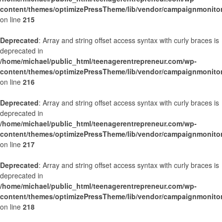
content/themes/optimizePressTheme/lib/vendor/campaignmonitor
on line
215
Deprecated
: Array and string offset access syntax with curly braces is
deprecated in
/home/michael/public_html/teenagerentrepreneur.com/wp-
content/themes/optimizePressTheme/lib/vendor/campaignmonitor
on line
216
Deprecated
: Array and string offset access syntax with curly braces is
deprecated in
/home/michael/public_html/teenagerentrepreneur.com/wp-
content/themes/optimizePressTheme/lib/vendor/campaignmonitor
on line
217
Deprecated
: Array and string offset access syntax with curly braces is
deprecated in
/home/michael/public_html/teenagerentrepreneur.com/wp-
content/themes/optimizePressTheme/lib/vendor/campaignmonitor
on line
218