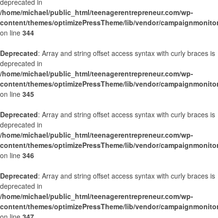
deprecated in
/home/michael/public_html/teenagerentrepreneur.com/wp-
content/themes/optimizePressTheme/lib/vendor/campaignmonitor
on line
344
Deprecated
: Array and string offset access syntax with curly braces is
deprecated in
/home/michael/public_html/teenagerentrepreneur.com/wp-
content/themes/optimizePressTheme/lib/vendor/campaignmonitor
on line
345
Deprecated
: Array and string offset access syntax with curly braces is
deprecated in
/home/michael/public_html/teenagerentrepreneur.com/wp-
content/themes/optimizePressTheme/lib/vendor/campaignmonitor
on line
346
Deprecated
: Array and string offset access syntax with curly braces is
deprecated in
/home/michael/public_html/teenagerentrepreneur.com/wp-
content/themes/optimizePressTheme/lib/vendor/campaignmonitor
on line
347