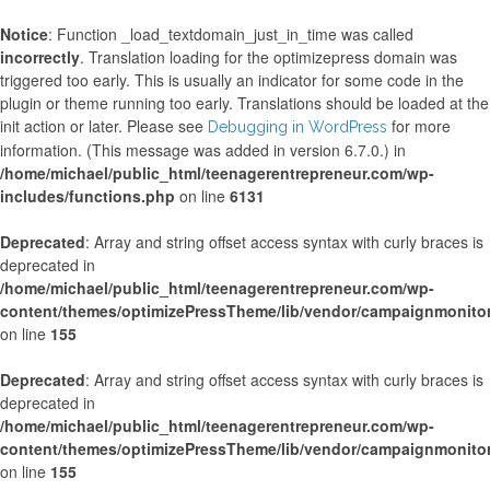
Notice
: Function _load_textdomain_just_in_time was called
incorrectly
. Translation loading for the
optimizepress
domain was
triggered too early. This is usually an indicator for some code in the
plugin or theme running too early. Translations should be loaded at the
init
action or later. Please see
for more
Debugging in WordPress
information. (This message was added in version 6.7.0.) in
/home/michael/public_html/teenagerentrepreneur.com/wp-
includes/functions.php
on line
6131
Deprecated
: Array and string offset access syntax with curly braces is
deprecated in
/home/michael/public_html/teenagerentrepreneur.com/wp-
content/themes/optimizePressTheme/lib/vendor/campaignmonitor
on line
155
Deprecated
: Array and string offset access syntax with curly braces is
deprecated in
/home/michael/public_html/teenagerentrepreneur.com/wp-
content/themes/optimizePressTheme/lib/vendor/campaignmonitor
on line
155