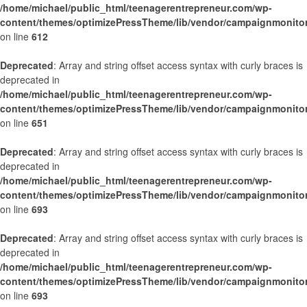
/home/michael/public_html/teenagerentrepreneur.com/wp-
content/themes/optimizePressTheme/lib/vendor/campaignmonitor
on line
612
Deprecated
: Array and string offset access syntax with curly braces is
deprecated in
/home/michael/public_html/teenagerentrepreneur.com/wp-
content/themes/optimizePressTheme/lib/vendor/campaignmonitor
on line
651
Deprecated
: Array and string offset access syntax with curly braces is
deprecated in
/home/michael/public_html/teenagerentrepreneur.com/wp-
content/themes/optimizePressTheme/lib/vendor/campaignmonitor
on line
693
Deprecated
: Array and string offset access syntax with curly braces is
deprecated in
/home/michael/public_html/teenagerentrepreneur.com/wp-
content/themes/optimizePressTheme/lib/vendor/campaignmonitor
on line
693