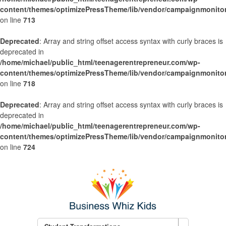
content/themes/optimizePressTheme/lib/vendor/campaignmonitor
on line
713
Deprecated
: Array and string offset access syntax with curly braces is
deprecated in
/home/michael/public_html/teenagerentrepreneur.com/wp-
content/themes/optimizePressTheme/lib/vendor/campaignmonitor
on line
718
Deprecated
: Array and string offset access syntax with curly braces is
deprecated in
/home/michael/public_html/teenagerentrepreneur.com/wp-
content/themes/optimizePressTheme/lib/vendor/campaignmonitor
on line
724