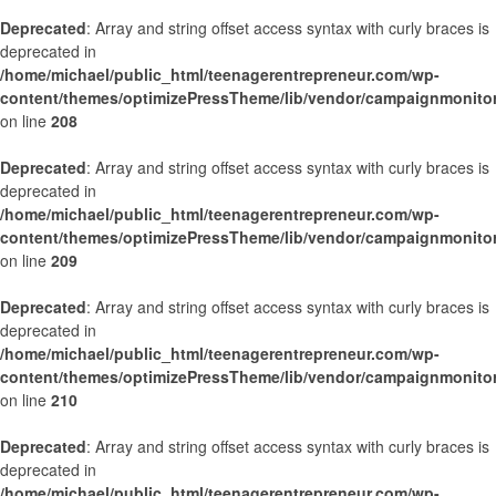
Deprecated
: Array and string offset access syntax with curly braces is
deprecated in
/home/michael/public_html/teenagerentrepreneur.com/wp-
content/themes/optimizePressTheme/lib/vendor/campaignmonitor
on line
208
Deprecated
: Array and string offset access syntax with curly braces is
deprecated in
/home/michael/public_html/teenagerentrepreneur.com/wp-
content/themes/optimizePressTheme/lib/vendor/campaignmonitor
on line
209
Deprecated
: Array and string offset access syntax with curly braces is
deprecated in
/home/michael/public_html/teenagerentrepreneur.com/wp-
content/themes/optimizePressTheme/lib/vendor/campaignmonitor
on line
210
Deprecated
: Array and string offset access syntax with curly braces is
deprecated in
/home/michael/public_html/teenagerentrepreneur.com/wp-