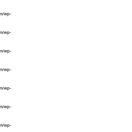
om/wp-
om/wp-
om/wp-
om/wp-
om/wp-
om/wp-
om/wp-