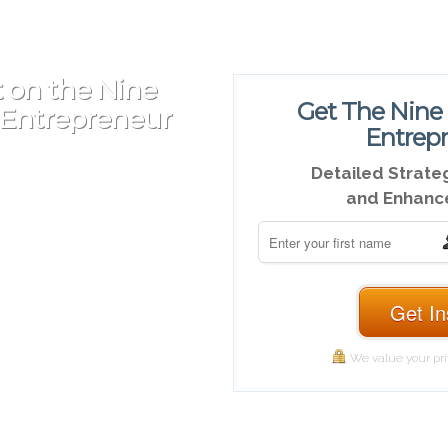
t on the Nine
Get The Nine
 Entrepreneur
Entrep
rm on the right to instantly
Detailed Strateg
and Enhanc
Get In
We value your pr