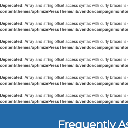
Deprecated
: Array and string offset access syntax with curly braces i
content/themes/optimizePressTheme/lib/vendor/campaignmonitor
Deprecated
: Array and string offset access syntax with curly braces i
content/themes/optimizePressTheme/lib/vendor/campaignmonitor
Deprecated
: Array and string offset access syntax with curly braces i
content/themes/optimizePressTheme/lib/vendor/campaignmonitor
Deprecated
: Array and string offset access syntax with curly braces i
content/themes/optimizePressTheme/lib/vendor/campaignmonitor
Deprecated
: Array and string offset access syntax with curly braces i
content/themes/optimizePressTheme/lib/vendor/campaignmonitor
Deprecated
: Array and string offset access syntax with curly braces i
content/themes/optimizePressTheme/lib/vendor/campaignmonitor
Frequently A