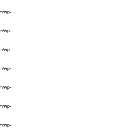
om/wp-
om/wp-
om/wp-
om/wp-
om/wp-
om/wp-
om/wp-