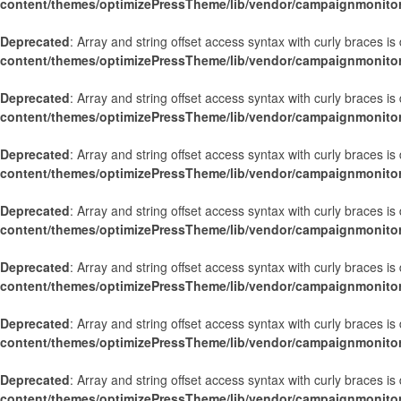
content/themes/optimizePressTheme/lib/vendor/campaignmonitor
Deprecated
: Array and string offset access syntax with curly braces i
content/themes/optimizePressTheme/lib/vendor/campaignmonitor
Deprecated
: Array and string offset access syntax with curly braces i
content/themes/optimizePressTheme/lib/vendor/campaignmonitor
Deprecated
: Array and string offset access syntax with curly braces i
content/themes/optimizePressTheme/lib/vendor/campaignmonitor
Deprecated
: Array and string offset access syntax with curly braces i
content/themes/optimizePressTheme/lib/vendor/campaignmonitor
Deprecated
: Array and string offset access syntax with curly braces i
content/themes/optimizePressTheme/lib/vendor/campaignmonitor
Deprecated
: Array and string offset access syntax with curly braces i
content/themes/optimizePressTheme/lib/vendor/campaignmonitor
Deprecated
: Array and string offset access syntax with curly braces i
content/themes/optimizePressTheme/lib/vendor/campaignmonitor