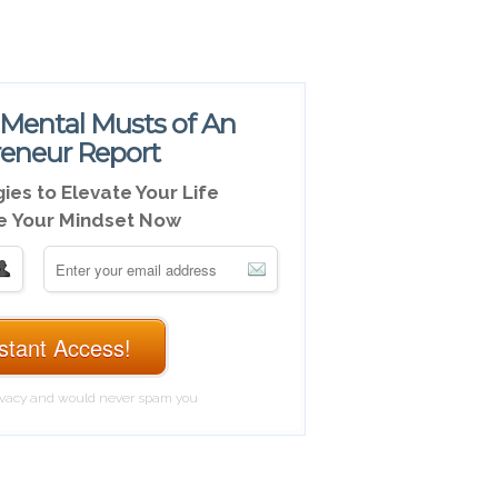
 Mental Musts of An
reneur Report
ies to Elevate Your Life
e Your Mindset Now
stant Access!
ivacy and would never spam you