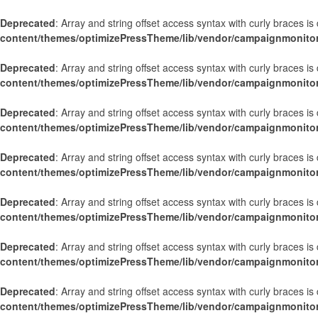
Deprecated
: Array and string offset access syntax with curly braces i
content/themes/optimizePressTheme/lib/vendor/campaignmonitor
Deprecated
: Array and string offset access syntax with curly braces i
content/themes/optimizePressTheme/lib/vendor/campaignmonitor
Deprecated
: Array and string offset access syntax with curly braces i
content/themes/optimizePressTheme/lib/vendor/campaignmonitor
Deprecated
: Array and string offset access syntax with curly braces i
content/themes/optimizePressTheme/lib/vendor/campaignmonitor
Deprecated
: Array and string offset access syntax with curly braces i
content/themes/optimizePressTheme/lib/vendor/campaignmonitor
Deprecated
: Array and string offset access syntax with curly braces i
content/themes/optimizePressTheme/lib/vendor/campaignmonitor
Deprecated
: Array and string offset access syntax with curly braces i
content/themes/optimizePressTheme/lib/vendor/campaignmonitor