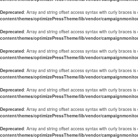
Deprecated
: Array and string offset access syntax with curly braces i
content/themes/optimizePressTheme/lib/vendor/campaignmonitor
Deprecated
: Array and string offset access syntax with curly braces i
content/themes/optimizePressTheme/lib/vendor/campaignmonitor
Deprecated
: Array and string offset access syntax with curly braces i
content/themes/optimizePressTheme/lib/vendor/campaignmonitor
Deprecated
: Array and string offset access syntax with curly braces i
content/themes/optimizePressTheme/lib/vendor/campaignmonitor
Deprecated
: Array and string offset access syntax with curly braces i
content/themes/optimizePressTheme/lib/vendor/campaignmonitor
Deprecated
: Array and string offset access syntax with curly braces i
content/themes/optimizePressTheme/lib/vendor/campaignmonitor
Deprecated
: Array and string offset access syntax with curly braces i
content/themes/optimizePressTheme/lib/vendor/campaignmonitor