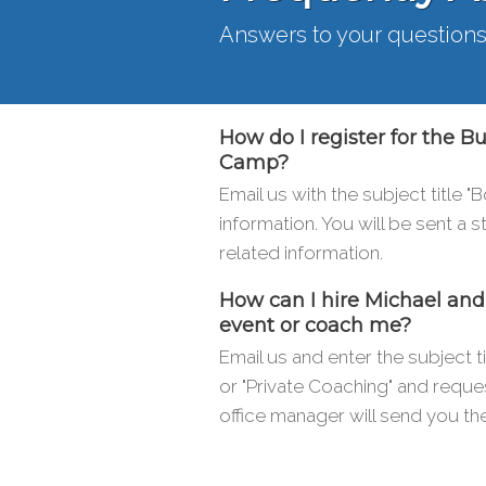
Answers to your questions
How do I register for the B
Camp?
Email us with the subject title
information. You will be sent a 
related information.
How can I hire Michael and
event or coach me?
Email us and enter the subject 
or "Private Coaching" and reque
office manager will send you th