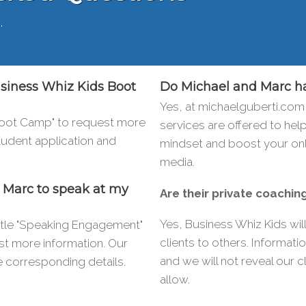
.
usiness Whiz Kids Boot
Do Michael and Marc h
Yes, at michaelguberti.com
 "Boot Camp" to request more
services are offered to help
student application and
mindset and boost your onli
media.
 Marc to speak at my
Are their private coachin
Yes, Business Whiz Kids will
title "Speaking Engagement"
clients to others. Informat
st more information. Our
and we will not reveal our c
e corresponding details.
allow.