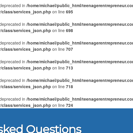
s deprecated in
/home/michael/public_html/teenagerentrepreneur.c
/class/services_json.php
on line
695
s deprecated in
/home/michael/public_html/teenagerentrepreneur.c
/class/services_json.php
on line
698
s deprecated in
/home/michael/public_html/teenagerentrepreneur.c
/class/services_json.php
on line
707
s deprecated in
/home/michael/public_html/teenagerentrepreneur.c
/class/services_json.php
on line
713
s deprecated in
/home/michael/public_html/teenagerentrepreneur.c
/class/services_json.php
on line
718
s deprecated in
/home/michael/public_html/teenagerentrepreneur.c
/class/services_json.php
on line
724
sked Questions