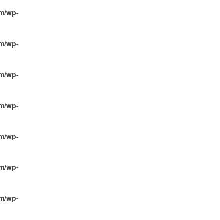
om/wp-
om/wp-
om/wp-
om/wp-
om/wp-
om/wp-
om/wp-