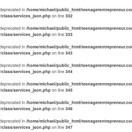
s deprecated in
/home/michael/public_html/teenagerentrepreneur.c
/class/services_json.php
on line
332
s deprecated in
/home/michael/public_html/teenagerentrepreneur.c
/class/services_json.php
on line
333
s deprecated in
/home/michael/public_html/teenagerentrepreneur.c
/class/services_json.php
on line
343
s deprecated in
/home/michael/public_html/teenagerentrepreneur.c
/class/services_json.php
on line
344
s deprecated in
/home/michael/public_html/teenagerentrepreneur.c
/class/services_json.php
on line
345
s deprecated in
/home/michael/public_html/teenagerentrepreneur.c
/class/services_json.php
on line
346
s deprecated in
/home/michael/public_html/teenagerentrepreneur.c
/class/services_json.php
on line
347