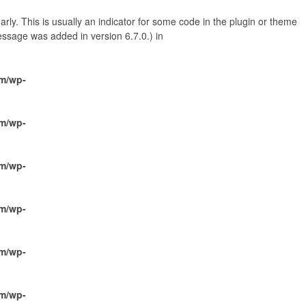
rly. This is usually an indicator for some code in the plugin or theme
ssage was added in version 6.7.0.) in
om/wp-
om/wp-
om/wp-
om/wp-
om/wp-
om/wp-