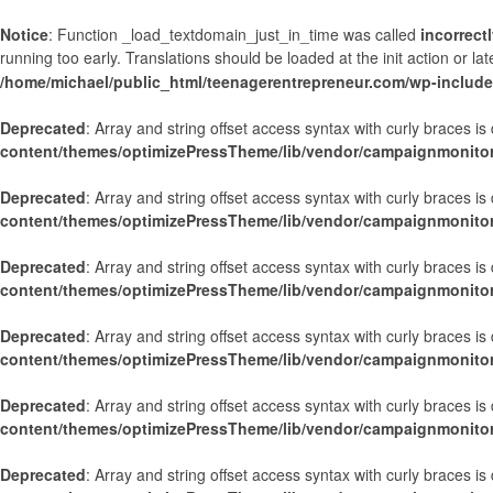
Notice
: Function _load_textdomain_just_in_time was called
incorrect
running too early. Translations should be loaded at the
init
action or la
/home/michael/public_html/teenagerentrepreneur.com/wp-include
Deprecated
: Array and string offset access syntax with curly braces i
content/themes/optimizePressTheme/lib/vendor/campaignmonitor
Deprecated
: Array and string offset access syntax with curly braces i
content/themes/optimizePressTheme/lib/vendor/campaignmonitor
Deprecated
: Array and string offset access syntax with curly braces i
content/themes/optimizePressTheme/lib/vendor/campaignmonitor
Deprecated
: Array and string offset access syntax with curly braces i
content/themes/optimizePressTheme/lib/vendor/campaignmonitor
Deprecated
: Array and string offset access syntax with curly braces i
content/themes/optimizePressTheme/lib/vendor/campaignmonitor
Deprecated
: Array and string offset access syntax with curly braces i