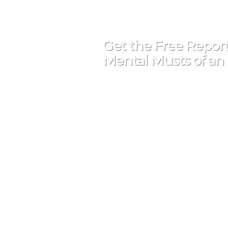
Get the Free Repor
Mental Musts of an
Just enter your email in the fo
get access to the report