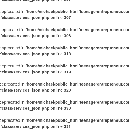
s deprecated in
/home/michael/public_html/teenagerentrepreneur.c
/class/services_json.php
on line
307
s deprecated in
/home/michael/public_html/teenagerentrepreneur.c
/class/services_json.php
on line
308
s deprecated in
/home/michael/public_html/teenagerentrepreneur.c
/class/services_json.php
on line
318
s deprecated in
/home/michael/public_html/teenagerentrepreneur.c
/class/services_json.php
on line
319
s deprecated in
/home/michael/public_html/teenagerentrepreneur.c
/class/services_json.php
on line
320
s deprecated in
/home/michael/public_html/teenagerentrepreneur.c
/class/services_json.php
on line
330
s deprecated in
/home/michael/public_html/teenagerentrepreneur.c
/class/services_json.php
on line
331