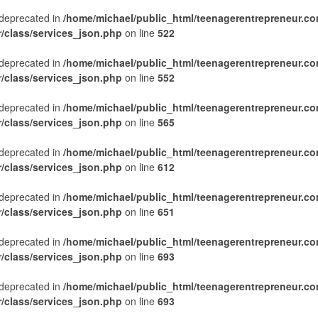
s deprecated in
/home/michael/public_html/teenagerentrepreneur.c
/class/services_json.php
on line
522
s deprecated in
/home/michael/public_html/teenagerentrepreneur.c
/class/services_json.php
on line
552
s deprecated in
/home/michael/public_html/teenagerentrepreneur.c
/class/services_json.php
on line
565
s deprecated in
/home/michael/public_html/teenagerentrepreneur.c
/class/services_json.php
on line
612
s deprecated in
/home/michael/public_html/teenagerentrepreneur.c
/class/services_json.php
on line
651
s deprecated in
/home/michael/public_html/teenagerentrepreneur.c
/class/services_json.php
on line
693
s deprecated in
/home/michael/public_html/teenagerentrepreneur.c
/class/services_json.php
on line
693