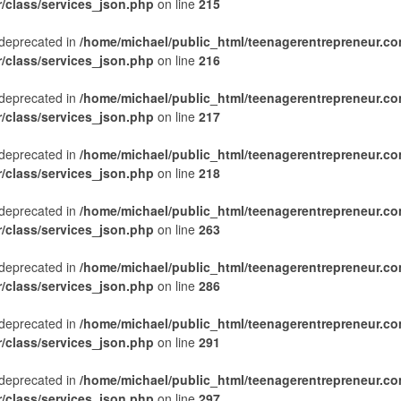
/class/services_json.php
on line
215
s deprecated in
/home/michael/public_html/teenagerentrepreneur.c
/class/services_json.php
on line
216
s deprecated in
/home/michael/public_html/teenagerentrepreneur.c
/class/services_json.php
on line
217
s deprecated in
/home/michael/public_html/teenagerentrepreneur.c
/class/services_json.php
on line
218
s deprecated in
/home/michael/public_html/teenagerentrepreneur.c
/class/services_json.php
on line
263
s deprecated in
/home/michael/public_html/teenagerentrepreneur.c
/class/services_json.php
on line
286
s deprecated in
/home/michael/public_html/teenagerentrepreneur.c
/class/services_json.php
on line
291
s deprecated in
/home/michael/public_html/teenagerentrepreneur.c
/class/services_json.php
on line
297