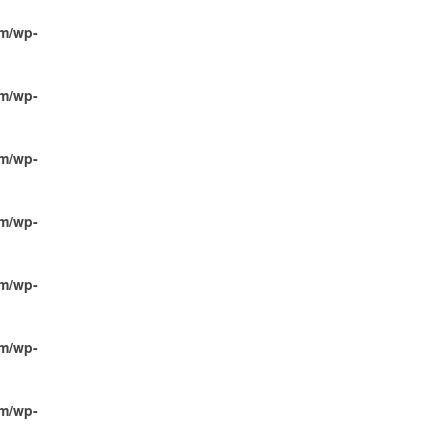
om/wp-
om/wp-
om/wp-
om/wp-
om/wp-
om/wp-
om/wp-