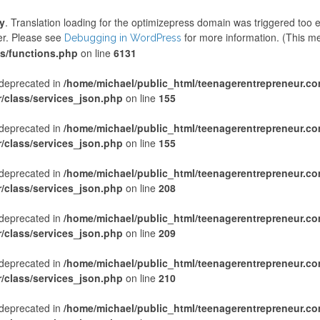
ly
. Translation loading for the
optimizepress
domain was triggered too ea
ter. Please see
for more information. (This me
Debugging in WordPress
s/functions.php
on line
6131
s deprecated in
/home/michael/public_html/teenagerentrepreneur.c
/class/services_json.php
on line
155
s deprecated in
/home/michael/public_html/teenagerentrepreneur.c
/class/services_json.php
on line
155
s deprecated in
/home/michael/public_html/teenagerentrepreneur.c
/class/services_json.php
on line
208
s deprecated in
/home/michael/public_html/teenagerentrepreneur.c
/class/services_json.php
on line
209
s deprecated in
/home/michael/public_html/teenagerentrepreneur.c
/class/services_json.php
on line
210
s deprecated in
/home/michael/public_html/teenagerentrepreneur.c