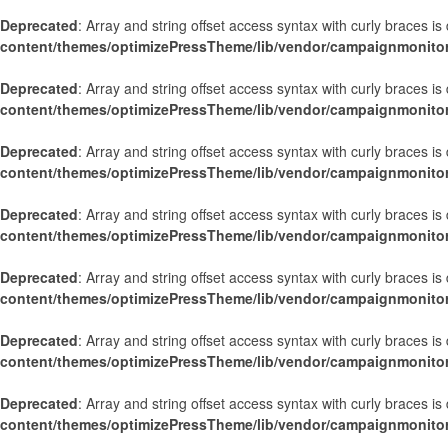
Deprecated
: Array and string offset access syntax with curly braces i
content/themes/optimizePressTheme/lib/vendor/campaignmonitor
Deprecated
: Array and string offset access syntax with curly braces i
content/themes/optimizePressTheme/lib/vendor/campaignmonitor
Deprecated
: Array and string offset access syntax with curly braces i
content/themes/optimizePressTheme/lib/vendor/campaignmonitor
Deprecated
: Array and string offset access syntax with curly braces i
content/themes/optimizePressTheme/lib/vendor/campaignmonitor
Deprecated
: Array and string offset access syntax with curly braces i
content/themes/optimizePressTheme/lib/vendor/campaignmonitor
Deprecated
: Array and string offset access syntax with curly braces i
content/themes/optimizePressTheme/lib/vendor/campaignmonitor
Deprecated
: Array and string offset access syntax with curly braces i
content/themes/optimizePressTheme/lib/vendor/campaignmonitor