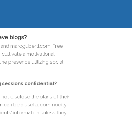
ave blogs?
 and marcguberti.com. Free
 cultivate a motivational
ne presence utilizing social
g sessions confidential?
 not disclose the plans of their
ion can be a useful commodity,
lients' information unless they