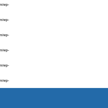
om/wp-
om/wp-
om/wp-
om/wp-
om/wp-
om/wp-