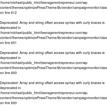
/home/michael/public_html/teenagerentrepreneur.com/wp-
content/themes/optimizePressTheme/lib/vendor/campaignmonitor/class
on line
612
Deprecated
: Array and string offset access syntax with curly braces is
deprecated in
/home/michael/public_html/teenagerentrepreneur.com/wp-
content/themes/optimizePressTheme/lib/vendor/campaignmonitor/class
on line
651
Deprecated
: Array and string offset access syntax with curly braces is
deprecated in
/home/michael/public_html/teenagerentrepreneur.com/wp-
content/themes/optimizePressTheme/lib/vendor/campaignmonitor/class
on line
693
Deprecated
: Array and string offset access syntax with curly braces is
deprecated in
/home/michael/public_html/teenagerentrepreneur.com/wp-
content/themes/optimizePressTheme/lib/vendor/campaignmonitor/class
on line
693