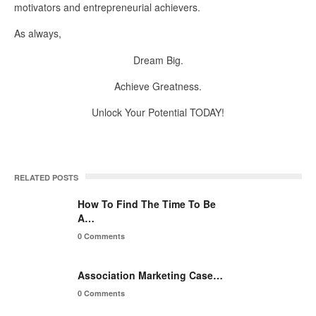
motivators and entrepreneurial achievers.
As always,
Dream Big.
Achieve Greatness.
Unlock Your Potential TODAY!
RELATED POSTS
How To Find The Time To Be
A…
0 Comments
Association Marketing Case…
0 Comments