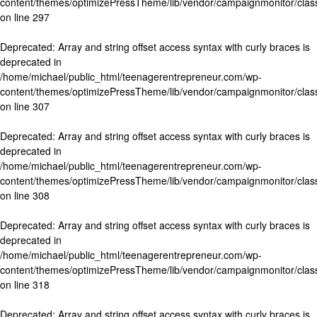
content/themes/optimizePressTheme/lib/vendor/campaignmonitor/class
on line
297
Deprecated
: Array and string offset access syntax with curly braces is
deprecated in
/home/michael/public_html/teenagerentrepreneur.com/wp-
content/themes/optimizePressTheme/lib/vendor/campaignmonitor/class
on line
307
Deprecated
: Array and string offset access syntax with curly braces is
deprecated in
/home/michael/public_html/teenagerentrepreneur.com/wp-
content/themes/optimizePressTheme/lib/vendor/campaignmonitor/class
on line
308
Deprecated
: Array and string offset access syntax with curly braces is
deprecated in
/home/michael/public_html/teenagerentrepreneur.com/wp-
content/themes/optimizePressTheme/lib/vendor/campaignmonitor/class
on line
318
Deprecated
: Array and string offset access syntax with curly braces is