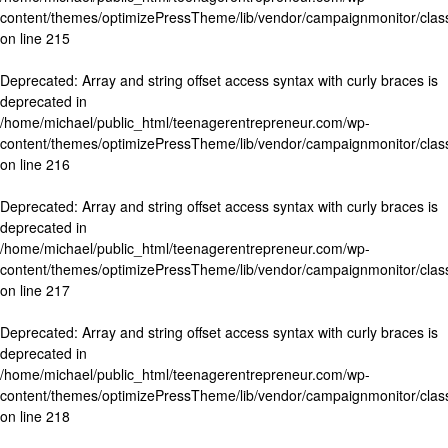
content/themes/optimizePressTheme/lib/vendor/campaignmonitor/class
on line
215
Deprecated
: Array and string offset access syntax with curly braces is
deprecated in
/home/michael/public_html/teenagerentrepreneur.com/wp-
content/themes/optimizePressTheme/lib/vendor/campaignmonitor/class
on line
216
Deprecated
: Array and string offset access syntax with curly braces is
deprecated in
/home/michael/public_html/teenagerentrepreneur.com/wp-
content/themes/optimizePressTheme/lib/vendor/campaignmonitor/class
on line
217
Deprecated
: Array and string offset access syntax with curly braces is
deprecated in
/home/michael/public_html/teenagerentrepreneur.com/wp-
content/themes/optimizePressTheme/lib/vendor/campaignmonitor/class
on line
218