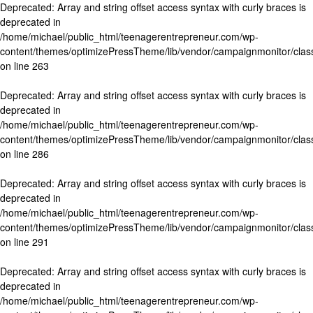
Deprecated
: Array and string offset access syntax with curly braces is
deprecated in
/home/michael/public_html/teenagerentrepreneur.com/wp-
content/themes/optimizePressTheme/lib/vendor/campaignmonitor/class
on line
263
Deprecated
: Array and string offset access syntax with curly braces is
deprecated in
/home/michael/public_html/teenagerentrepreneur.com/wp-
content/themes/optimizePressTheme/lib/vendor/campaignmonitor/class
on line
286
Deprecated
: Array and string offset access syntax with curly braces is
deprecated in
/home/michael/public_html/teenagerentrepreneur.com/wp-
content/themes/optimizePressTheme/lib/vendor/campaignmonitor/class
on line
291
Deprecated
: Array and string offset access syntax with curly braces is
deprecated in
/home/michael/public_html/teenagerentrepreneur.com/wp-