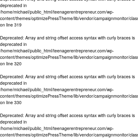
deprecated in
/home/michael/public_html/teenagerentrepreneur.com/wp-
content/themes/optimizePressTheme/lib/vendor/campaignmonitor/class
on line
319
Deprecated
: Array and string offset access syntax with curly braces is
deprecated in
/home/michael/public_html/teenagerentrepreneur.com/wp-
content/themes/optimizePressTheme/lib/vendor/campaignmonitor/class
on line
320
Deprecated
: Array and string offset access syntax with curly braces is
deprecated in
/home/michael/public_html/teenagerentrepreneur.com/wp-
content/themes/optimizePressTheme/lib/vendor/campaignmonitor/class
on line
330
Deprecated
: Array and string offset access syntax with curly braces is
deprecated in
/home/michael/public_html/teenagerentrepreneur.com/wp-
content/themes/optimizePressTheme/lib/vendor/campaignmonitor/class