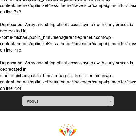
content/themes/optimizePressTheme/lib/vendor/campaignmonitor/class
on line
713
Deprecated
: Array and string offset access syntax with curly braces is
deprecated in
/home/michael/public_html/teenagerentrepreneur.com/wp-
content/themes/optimizePressTheme/lib/vendor/campaignmonitor/class
on line
718
Deprecated
: Array and string offset access syntax with curly braces is
deprecated in
/home/michael/public_html/teenagerentrepreneur.com/wp-
content/themes/optimizePressTheme/lib/vendor/campaignmonitor/class
on line
724
About