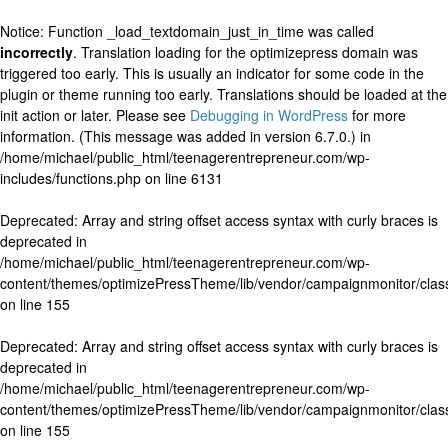
Notice
: Function _load_textdomain_just_in_time was called
incorrectly
. Translation loading for the
optimizepress
domain was
triggered too early. This is usually an indicator for some code in the
plugin or theme running too early. Translations should be loaded at the
init
action or later. Please see
Debugging in WordPress
for more
information. (This message was added in version 6.7.0.) in
/home/michael/public_html/teenagerentrepreneur.com/wp-
includes/functions.php
on line
6131
Deprecated
: Array and string offset access syntax with curly braces is
deprecated in
/home/michael/public_html/teenagerentrepreneur.com/wp-
content/themes/optimizePressTheme/lib/vendor/campaignmonitor/class
on line
155
Deprecated
: Array and string offset access syntax with curly braces is
deprecated in
/home/michael/public_html/teenagerentrepreneur.com/wp-
content/themes/optimizePressTheme/lib/vendor/campaignmonitor/class
on line
155