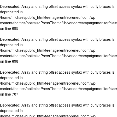
Deprecated
: Array and string offset access syntax with curly braces is
deprecated in
/home/michael/public_html/teenagerentrepreneur.com/wp-
content/themes/optimizePressTheme/lib/vendor/campaignmonitor/class
on line
695
Deprecated
: Array and string offset access syntax with curly braces is
deprecated in
/home/michael/public_html/teenagerentrepreneur.com/wp-
content/themes/optimizePressTheme/lib/vendor/campaignmonitor/class
on line
698
Deprecated
: Array and string offset access syntax with curly braces is
deprecated in
/home/michael/public_html/teenagerentrepreneur.com/wp-
content/themes/optimizePressTheme/lib/vendor/campaignmonitor/class
on line
707
Deprecated
: Array and string offset access syntax with curly braces is
deprecated in
/home/michael/public_html/teenagerentrepreneur.com/wp-