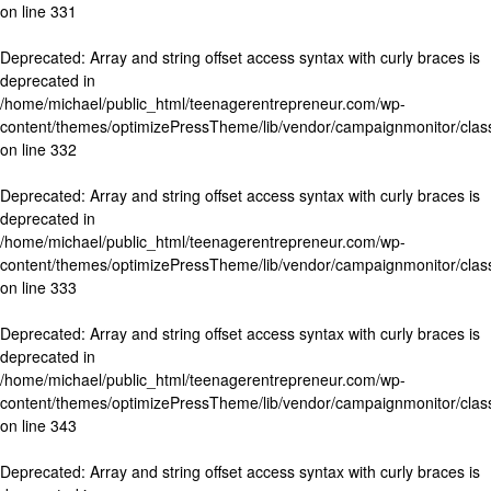
on line
331
Deprecated
: Array and string offset access syntax with curly braces is
deprecated in
/home/michael/public_html/teenagerentrepreneur.com/wp-
content/themes/optimizePressTheme/lib/vendor/campaignmonitor/class
on line
332
Deprecated
: Array and string offset access syntax with curly braces is
deprecated in
/home/michael/public_html/teenagerentrepreneur.com/wp-
content/themes/optimizePressTheme/lib/vendor/campaignmonitor/class
on line
333
Deprecated
: Array and string offset access syntax with curly braces is
deprecated in
/home/michael/public_html/teenagerentrepreneur.com/wp-
content/themes/optimizePressTheme/lib/vendor/campaignmonitor/class
on line
343
Deprecated
: Array and string offset access syntax with curly braces is