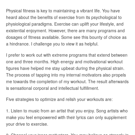
Physical fitness is key to maintaining a vibrant life. You have
heard about the benefits of exercise from its psychological to
physiological paradigms. Exercise can uplift your lifestyle, and
existential enjoyment. However, there are many programs and
dosages of fitness available. Some see this bounty of choice as
a hindrance. I challenge you to view it as helpful.
I prefer to work out with extreme programs that extend between
one and three months. High energy and motivational workout
figures have helped me stay upbeat during the physical strain.
The process of tapping into my internal motivators also propels
me towards the completion of my workout. The result afterwards
is sensational corporal and intellectual fulfillment.
Five strategies to optimize and relish your workouts are:
1. Listen to music from an artist that you enjoy. Song artists who
make you feel empowered with their lyrics can only supplement
your drive to exercise.