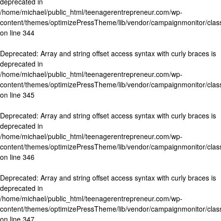
deprecated in
/home/michael/public_html/teenagerentrepreneur.com/wp-
content/themes/optimizePressTheme/lib/vendor/campaignmonitor/class
on line
344
Deprecated
: Array and string offset access syntax with curly braces is
deprecated in
/home/michael/public_html/teenagerentrepreneur.com/wp-
content/themes/optimizePressTheme/lib/vendor/campaignmonitor/class
on line
345
Deprecated
: Array and string offset access syntax with curly braces is
deprecated in
/home/michael/public_html/teenagerentrepreneur.com/wp-
content/themes/optimizePressTheme/lib/vendor/campaignmonitor/class
on line
346
Deprecated
: Array and string offset access syntax with curly braces is
deprecated in
/home/michael/public_html/teenagerentrepreneur.com/wp-
content/themes/optimizePressTheme/lib/vendor/campaignmonitor/class
on line
347