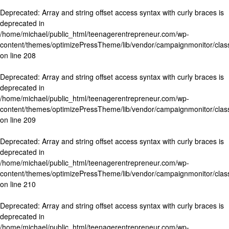
Deprecated
: Array and string offset access syntax with curly braces is
deprecated in
/home/michael/public_html/teenagerentrepreneur.com/wp-
content/themes/optimizePressTheme/lib/vendor/campaignmonitor/class
on line
208
Deprecated
: Array and string offset access syntax with curly braces is
deprecated in
/home/michael/public_html/teenagerentrepreneur.com/wp-
content/themes/optimizePressTheme/lib/vendor/campaignmonitor/class
on line
209
Deprecated
: Array and string offset access syntax with curly braces is
deprecated in
/home/michael/public_html/teenagerentrepreneur.com/wp-
content/themes/optimizePressTheme/lib/vendor/campaignmonitor/class
on line
210
Deprecated
: Array and string offset access syntax with curly braces is
deprecated in
/home/michael/public_html/teenagerentrepreneur.com/wp-