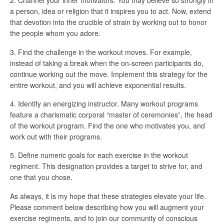
2. Channel your inner motivators. You may believe so strongly in
a person, idea or religion that it inspires you to act. Now, extend
that devotion into the crucible of strain by working out to honor
the people whom you adore.
3. Find the challenge in the workout moves. For example,
instead of taking a break when the on-screen participants do,
continue working out the move. Implement this strategy for the
entire workout, and you will achieve exponential results.
4. Identify an energizing instructor. Many workout programs
feature a charismatic corporal “master of ceremonies”, the head
of the workout program. Find the one who motivates you, and
work out with their programs.
5. Define numeric goals for each exercise in the workout
regiment. This designation provides a target to strive for, and
one that you chose.
As always, it is my hope that these strategies elevate
your life.
Please comment below describing how you will augment your
exercise regiments, and to join our community of conscious