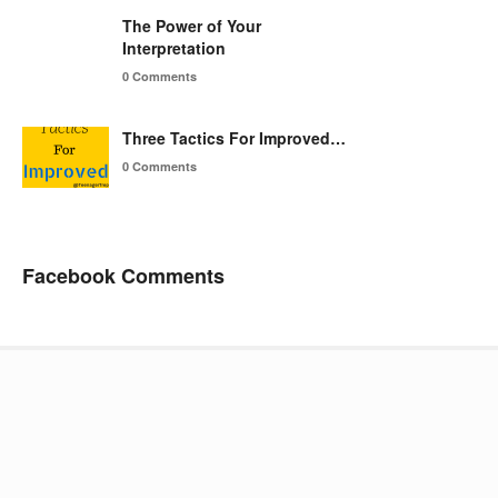
The Power of Your
Interpretation
0 Comments
Three Tactics For Improved…
0 Comments
Facebook Comments