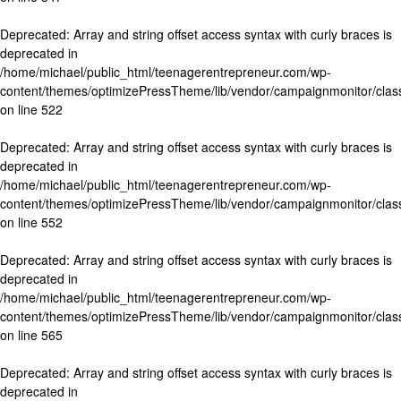
Deprecated
: Array and string offset access syntax with curly braces is
deprecated in
/home/michael/public_html/teenagerentrepreneur.com/wp-
content/themes/optimizePressTheme/lib/vendor/campaignmonitor/class
on line
522
Deprecated
: Array and string offset access syntax with curly braces is
deprecated in
/home/michael/public_html/teenagerentrepreneur.com/wp-
content/themes/optimizePressTheme/lib/vendor/campaignmonitor/class
on line
552
Deprecated
: Array and string offset access syntax with curly braces is
deprecated in
/home/michael/public_html/teenagerentrepreneur.com/wp-
content/themes/optimizePressTheme/lib/vendor/campaignmonitor/class
on line
565
Deprecated
: Array and string offset access syntax with curly braces is
deprecated in