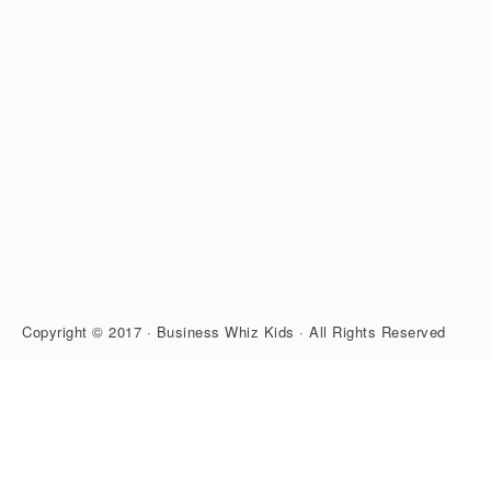
Copyright © 2017 · Business Whiz Kids · All Rights Reserved