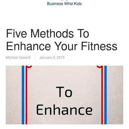
Five Methods To
Enhance Your Fitness
Michael Guberti
January 3, 2015