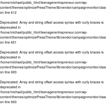
/home/michael/public_html/teenagerentrepreneur.com/wp-
content/themes/optimizePressTheme/lib/vendor/campaignmonitor/class
on line
612
Deprecated
: Array and string offset access syntax with curly braces is
deprecated in
/home/michael/public_html/teenagerentrepreneur.com/wp-
content/themes/optimizePressTheme/lib/vendor/campaignmonitor/class
on line
651
Deprecated
: Array and string offset access syntax with curly braces is
deprecated in
/home/michael/public_html/teenagerentrepreneur.com/wp-
content/themes/optimizePressTheme/lib/vendor/campaignmonitor/class
on line
693
Deprecated
: Array and string offset access syntax with curly braces is
deprecated in
/home/michael/public_html/teenagerentrepreneur.com/wp-
content/themes/optimizePressTheme/lib/vendor/campaignmonitor/class
on line
693