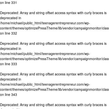
on line
331
Deprecated
: Array and string offset access syntax with curly braces is
deprecated in
/home/michael/public_html/teenagerentrepreneur.com/wp-
content/themes/optimizePressTheme/lib/vendor/campaignmonitor/class
on line
332
Deprecated
: Array and string offset access syntax with curly braces is
deprecated in
/home/michael/public_html/teenagerentrepreneur.com/wp-
content/themes/optimizePressTheme/lib/vendor/campaignmonitor/class
on line
333
Deprecated
: Array and string offset access syntax with curly braces is
deprecated in
/home/michael/public_html/teenagerentrepreneur.com/wp-
content/themes/optimizePressTheme/lib/vendor/campaignmonitor/class
on line
343
Deprecated
: Array and string offset access syntax with curly braces is