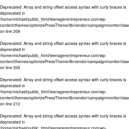
Deprecated
: Array and string offset access syntax with curly braces is
deprecated in
/home/michael/public_html/teenagerentrepreneur.com/wp-
content/themes/optimizePressTheme/lib/vendor/campaignmonitor/class
on line
208
Deprecated
: Array and string offset access syntax with curly braces is
deprecated in
/home/michael/public_html/teenagerentrepreneur.com/wp-
content/themes/optimizePressTheme/lib/vendor/campaignmonitor/class
on line
209
Deprecated
: Array and string offset access syntax with curly braces is
deprecated in
/home/michael/public_html/teenagerentrepreneur.com/wp-
content/themes/optimizePressTheme/lib/vendor/campaignmonitor/class
on line
210
Deprecated
: Array and string offset access syntax with curly braces is
deprecated in
/home/michael/public_html/teenagerentrepreneur.com/wp-