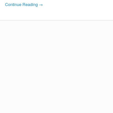
Continue Reading →