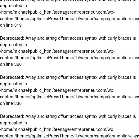
deprecated in
/home/michael/public_html/teenagerentrepreneur.com/wp-
content/themes/optimizePressTheme/lib/vendor/campaignmonitor/class
on line
319
Deprecated
: Array and string offset access syntax with curly braces is
deprecated in
/home/michael/public_html/teenagerentrepreneur.com/wp-
content/themes/optimizePressTheme/lib/vendor/campaignmonitor/class
on line
320
Deprecated
: Array and string offset access syntax with curly braces is
deprecated in
/home/michael/public_html/teenagerentrepreneur.com/wp-
content/themes/optimizePressTheme/lib/vendor/campaignmonitor/class
on line
330
Deprecated
: Array and string offset access syntax with curly braces is
deprecated in
/home/michael/public_html/teenagerentrepreneur.com/wp-
content/themes/optimizePressTheme/lib/vendor/campaignmonitor/class