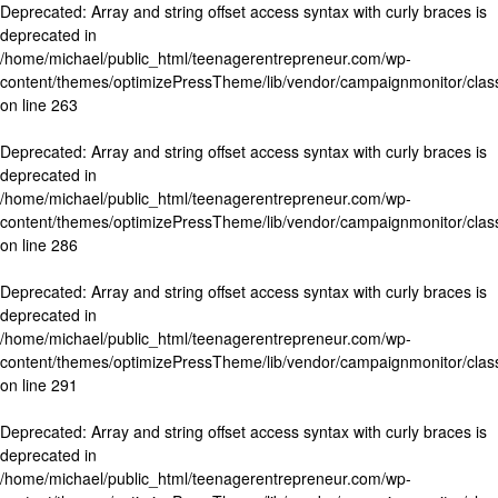
Deprecated
: Array and string offset access syntax with curly braces is
deprecated in
/home/michael/public_html/teenagerentrepreneur.com/wp-
content/themes/optimizePressTheme/lib/vendor/campaignmonitor/class
on line
263
Deprecated
: Array and string offset access syntax with curly braces is
deprecated in
/home/michael/public_html/teenagerentrepreneur.com/wp-
content/themes/optimizePressTheme/lib/vendor/campaignmonitor/class
on line
286
Deprecated
: Array and string offset access syntax with curly braces is
deprecated in
/home/michael/public_html/teenagerentrepreneur.com/wp-
content/themes/optimizePressTheme/lib/vendor/campaignmonitor/class
on line
291
Deprecated
: Array and string offset access syntax with curly braces is
deprecated in
/home/michael/public_html/teenagerentrepreneur.com/wp-