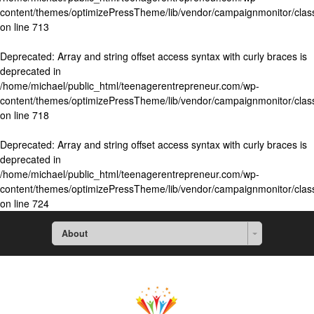
content/themes/optimizePressTheme/lib/vendor/campaignmonitor/class
on line
713
Deprecated
: Array and string offset access syntax with curly braces is
deprecated in
/home/michael/public_html/teenagerentrepreneur.com/wp-
content/themes/optimizePressTheme/lib/vendor/campaignmonitor/class
on line
718
Deprecated
: Array and string offset access syntax with curly braces is
deprecated in
/home/michael/public_html/teenagerentrepreneur.com/wp-
content/themes/optimizePressTheme/lib/vendor/campaignmonitor/class
on line
724
About