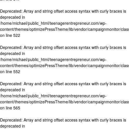
Deprecated
: Array and string offset access syntax with curly braces is
deprecated in
/home/michael/public_html/teenagerentrepreneur.com/wp-
content/themes/optimizePressTheme/lib/vendor/campaignmonitor/class
on line
522
Deprecated
: Array and string offset access syntax with curly braces is
deprecated in
/home/michael/public_html/teenagerentrepreneur.com/wp-
content/themes/optimizePressTheme/lib/vendor/campaignmonitor/class
on line
552
Deprecated
: Array and string offset access syntax with curly braces is
deprecated in
/home/michael/public_html/teenagerentrepreneur.com/wp-
content/themes/optimizePressTheme/lib/vendor/campaignmonitor/class
on line
565
Deprecated
: Array and string offset access syntax with curly braces is
deprecated in