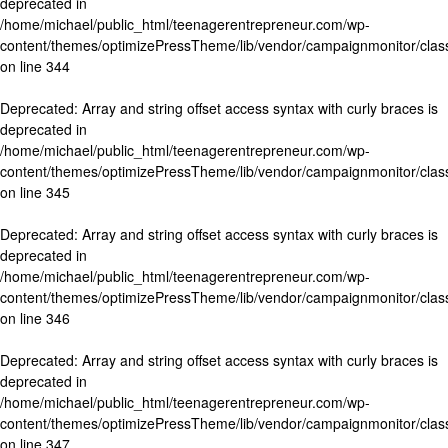
deprecated in
/home/michael/public_html/teenagerentrepreneur.com/wp-
content/themes/optimizePressTheme/lib/vendor/campaignmonitor/class
on line
344
Deprecated
: Array and string offset access syntax with curly braces is
deprecated in
/home/michael/public_html/teenagerentrepreneur.com/wp-
content/themes/optimizePressTheme/lib/vendor/campaignmonitor/class
on line
345
Deprecated
: Array and string offset access syntax with curly braces is
deprecated in
/home/michael/public_html/teenagerentrepreneur.com/wp-
content/themes/optimizePressTheme/lib/vendor/campaignmonitor/class
on line
346
Deprecated
: Array and string offset access syntax with curly braces is
deprecated in
/home/michael/public_html/teenagerentrepreneur.com/wp-
content/themes/optimizePressTheme/lib/vendor/campaignmonitor/class
on line
347