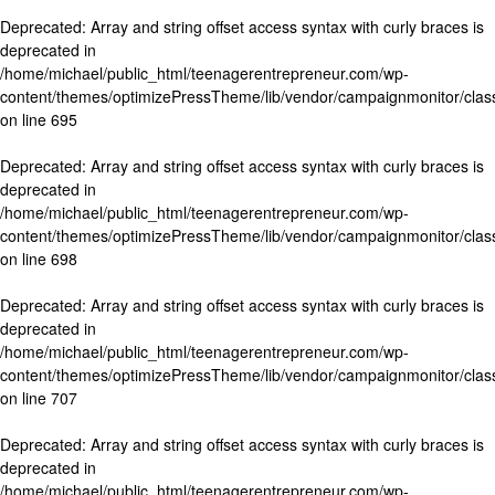
Deprecated
: Array and string offset access syntax with curly braces is
deprecated in
/home/michael/public_html/teenagerentrepreneur.com/wp-
content/themes/optimizePressTheme/lib/vendor/campaignmonitor/class
on line
695
Deprecated
: Array and string offset access syntax with curly braces is
deprecated in
/home/michael/public_html/teenagerentrepreneur.com/wp-
content/themes/optimizePressTheme/lib/vendor/campaignmonitor/class
on line
698
Deprecated
: Array and string offset access syntax with curly braces is
deprecated in
/home/michael/public_html/teenagerentrepreneur.com/wp-
content/themes/optimizePressTheme/lib/vendor/campaignmonitor/class
on line
707
Deprecated
: Array and string offset access syntax with curly braces is
deprecated in
/home/michael/public_html/teenagerentrepreneur.com/wp-