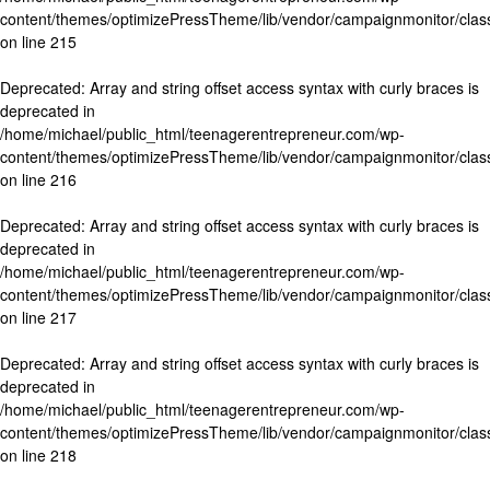
content/themes/optimizePressTheme/lib/vendor/campaignmonitor/class
on line
215
Deprecated
: Array and string offset access syntax with curly braces is
deprecated in
/home/michael/public_html/teenagerentrepreneur.com/wp-
content/themes/optimizePressTheme/lib/vendor/campaignmonitor/class
on line
216
Deprecated
: Array and string offset access syntax with curly braces is
deprecated in
/home/michael/public_html/teenagerentrepreneur.com/wp-
content/themes/optimizePressTheme/lib/vendor/campaignmonitor/class
on line
217
Deprecated
: Array and string offset access syntax with curly braces is
deprecated in
/home/michael/public_html/teenagerentrepreneur.com/wp-
content/themes/optimizePressTheme/lib/vendor/campaignmonitor/class
on line
218