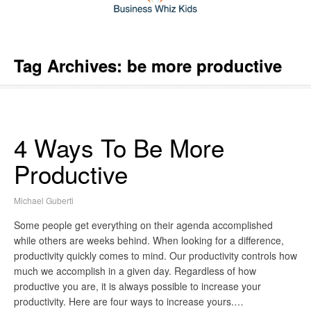
Tag Archives:
be more productive
4 Ways To Be More
Productive
Michael Guberti
Some people get everything on their agenda accomplished
while others are weeks behind. When looking for a difference,
productivity quickly comes to mind. Our productivity controls how
much we accomplish in a given day. Regardless of how
productive you are, it is always possible to increase your
productivity. Here are four ways to increase yours.…