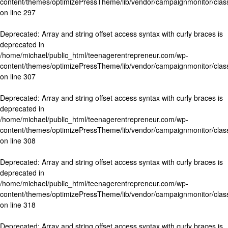
content/themes/optimizePressTheme/lib/vendor/campaignmonitor/class
on line
297
Deprecated
: Array and string offset access syntax with curly braces is
deprecated in
/home/michael/public_html/teenagerentrepreneur.com/wp-
content/themes/optimizePressTheme/lib/vendor/campaignmonitor/class
on line
307
Deprecated
: Array and string offset access syntax with curly braces is
deprecated in
/home/michael/public_html/teenagerentrepreneur.com/wp-
content/themes/optimizePressTheme/lib/vendor/campaignmonitor/class
on line
308
Deprecated
: Array and string offset access syntax with curly braces is
deprecated in
/home/michael/public_html/teenagerentrepreneur.com/wp-
content/themes/optimizePressTheme/lib/vendor/campaignmonitor/class
on line
318
Deprecated
: Array and string offset access syntax with curly braces is