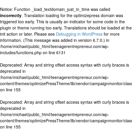
Notice
: Function _load_textdomain_just_in_time was called
incorrectly
. Translation loading for the
optimizepress
domain was
triggered too early. This is usually an indicator for some code in the
plugin or theme running too early. Translations should be loaded at the
init
action or later. Please see
Debugging in WordPress
for more
information. (This message was added in version 6.7.0.) in
/home/michael/public_html/teenagerentrepreneur.com/wp-
includes/functions.php
on line
6131
Deprecated
: Array and string offset access syntax with curly braces is
deprecated in
/home/michael/public_html/teenagerentrepreneur.com/wp-
content/themes/optimizePressTheme/lib/vendor/campaignmonitor/class
on line
155
Deprecated
: Array and string offset access syntax with curly braces is
deprecated in
/home/michael/public_html/teenagerentrepreneur.com/wp-
content/themes/optimizePressTheme/lib/vendor/campaignmonitor/class
on line
155