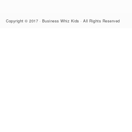
Copyright © 2017 · Business Whiz Kids · All Rights Reserved