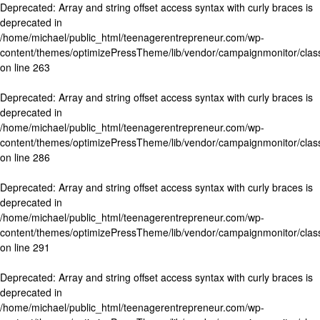
Deprecated
: Array and string offset access syntax with curly braces is
deprecated in
/home/michael/public_html/teenagerentrepreneur.com/wp-
content/themes/optimizePressTheme/lib/vendor/campaignmonitor/class
on line
263
Deprecated
: Array and string offset access syntax with curly braces is
deprecated in
/home/michael/public_html/teenagerentrepreneur.com/wp-
content/themes/optimizePressTheme/lib/vendor/campaignmonitor/class
on line
286
Deprecated
: Array and string offset access syntax with curly braces is
deprecated in
/home/michael/public_html/teenagerentrepreneur.com/wp-
content/themes/optimizePressTheme/lib/vendor/campaignmonitor/class
on line
291
Deprecated
: Array and string offset access syntax with curly braces is
deprecated in
/home/michael/public_html/teenagerentrepreneur.com/wp-