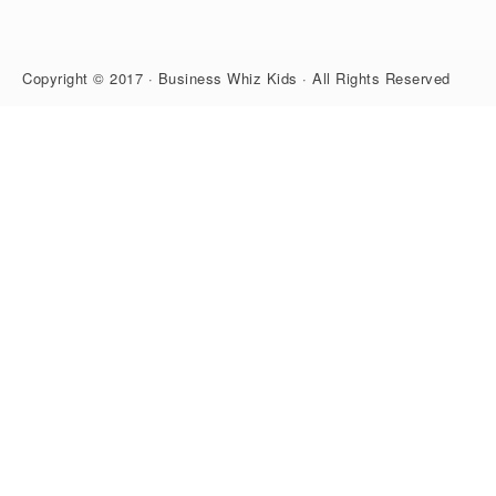
Copyright © 2017 · Business Whiz Kids · All Rights Reserved