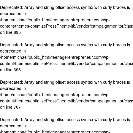
Deprecated
: Array and string offset access syntax with curly braces is
deprecated in
/home/michael/public_html/teenagerentrepreneur.com/wp-
content/themes/optimizePressTheme/lib/vendor/campaignmonitor/class
on line
695
Deprecated
: Array and string offset access syntax with curly braces is
deprecated in
/home/michael/public_html/teenagerentrepreneur.com/wp-
content/themes/optimizePressTheme/lib/vendor/campaignmonitor/class
on line
698
Deprecated
: Array and string offset access syntax with curly braces is
deprecated in
/home/michael/public_html/teenagerentrepreneur.com/wp-
content/themes/optimizePressTheme/lib/vendor/campaignmonitor/class
on line
707
Deprecated
: Array and string offset access syntax with curly braces is
deprecated in
/home/michael/public_html/teenagerentrepreneur.com/wp-