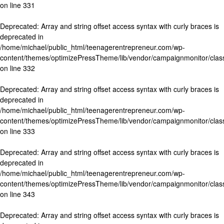
on line
331
Deprecated
: Array and string offset access syntax with curly braces is
deprecated in
/home/michael/public_html/teenagerentrepreneur.com/wp-
content/themes/optimizePressTheme/lib/vendor/campaignmonitor/class
on line
332
Deprecated
: Array and string offset access syntax with curly braces is
deprecated in
/home/michael/public_html/teenagerentrepreneur.com/wp-
content/themes/optimizePressTheme/lib/vendor/campaignmonitor/class
on line
333
Deprecated
: Array and string offset access syntax with curly braces is
deprecated in
/home/michael/public_html/teenagerentrepreneur.com/wp-
content/themes/optimizePressTheme/lib/vendor/campaignmonitor/class
on line
343
Deprecated
: Array and string offset access syntax with curly braces is