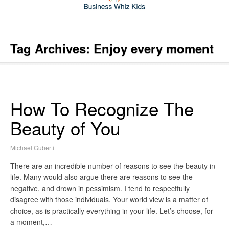
Tag Archives:
Enjoy every moment
How To Recognize The
Beauty of You
Michael Guberti
There are an incredible number of reasons to see the beauty in
life. Many would also argue there are reasons to see the
negative, and drown in pessimism. I tend to respectfully
disagree with those individuals. Your world view is a matter of
choice, as is practically everything in your life. Let’s choose, for
a moment,…