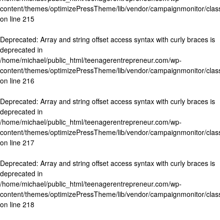
content/themes/optimizePressTheme/lib/vendor/campaignmonitor/class
on line
215
Deprecated
: Array and string offset access syntax with curly braces is
deprecated in
/home/michael/public_html/teenagerentrepreneur.com/wp-
content/themes/optimizePressTheme/lib/vendor/campaignmonitor/class
on line
216
Deprecated
: Array and string offset access syntax with curly braces is
deprecated in
/home/michael/public_html/teenagerentrepreneur.com/wp-
content/themes/optimizePressTheme/lib/vendor/campaignmonitor/class
on line
217
Deprecated
: Array and string offset access syntax with curly braces is
deprecated in
/home/michael/public_html/teenagerentrepreneur.com/wp-
content/themes/optimizePressTheme/lib/vendor/campaignmonitor/class
on line
218