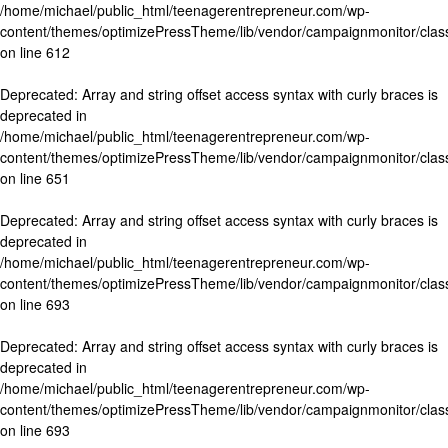
/home/michael/public_html/teenagerentrepreneur.com/wp-
content/themes/optimizePressTheme/lib/vendor/campaignmonitor/class
on line
612
Deprecated
: Array and string offset access syntax with curly braces is
deprecated in
/home/michael/public_html/teenagerentrepreneur.com/wp-
content/themes/optimizePressTheme/lib/vendor/campaignmonitor/class
on line
651
Deprecated
: Array and string offset access syntax with curly braces is
deprecated in
/home/michael/public_html/teenagerentrepreneur.com/wp-
content/themes/optimizePressTheme/lib/vendor/campaignmonitor/class
on line
693
Deprecated
: Array and string offset access syntax with curly braces is
deprecated in
/home/michael/public_html/teenagerentrepreneur.com/wp-
content/themes/optimizePressTheme/lib/vendor/campaignmonitor/class
on line
693