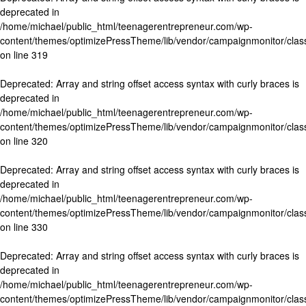
deprecated in
/home/michael/public_html/teenagerentrepreneur.com/wp-
content/themes/optimizePressTheme/lib/vendor/campaignmonitor/class
on line
319
Deprecated
: Array and string offset access syntax with curly braces is
deprecated in
/home/michael/public_html/teenagerentrepreneur.com/wp-
content/themes/optimizePressTheme/lib/vendor/campaignmonitor/class
on line
320
Deprecated
: Array and string offset access syntax with curly braces is
deprecated in
/home/michael/public_html/teenagerentrepreneur.com/wp-
content/themes/optimizePressTheme/lib/vendor/campaignmonitor/class
on line
330
Deprecated
: Array and string offset access syntax with curly braces is
deprecated in
/home/michael/public_html/teenagerentrepreneur.com/wp-
content/themes/optimizePressTheme/lib/vendor/campaignmonitor/class