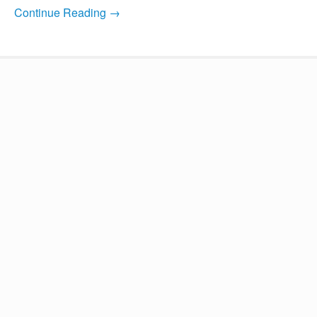
Continue Reading →