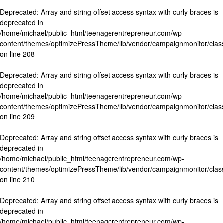
Deprecated
: Array and string offset access syntax with curly braces is
deprecated in
/home/michael/public_html/teenagerentrepreneur.com/wp-
content/themes/optimizePressTheme/lib/vendor/campaignmonitor/class
on line
208
Deprecated
: Array and string offset access syntax with curly braces is
deprecated in
/home/michael/public_html/teenagerentrepreneur.com/wp-
content/themes/optimizePressTheme/lib/vendor/campaignmonitor/class
on line
209
Deprecated
: Array and string offset access syntax with curly braces is
deprecated in
/home/michael/public_html/teenagerentrepreneur.com/wp-
content/themes/optimizePressTheme/lib/vendor/campaignmonitor/class
on line
210
Deprecated
: Array and string offset access syntax with curly braces is
deprecated in
/home/michael/public_html/teenagerentrepreneur.com/wp-