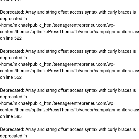
Deprecated
: Array and string offset access syntax with curly braces is
deprecated in
/home/michael/public_html/teenagerentrepreneur.com/wp-
content/themes/optimizePressTheme/lib/vendor/campaignmonitor/class
on line
522
Deprecated
: Array and string offset access syntax with curly braces is
deprecated in
/home/michael/public_html/teenagerentrepreneur.com/wp-
content/themes/optimizePressTheme/lib/vendor/campaignmonitor/class
on line
552
Deprecated
: Array and string offset access syntax with curly braces is
deprecated in
/home/michael/public_html/teenagerentrepreneur.com/wp-
content/themes/optimizePressTheme/lib/vendor/campaignmonitor/class
on line
565
Deprecated
: Array and string offset access syntax with curly braces is
deprecated in