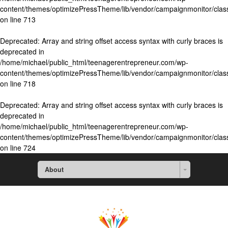
content/themes/optimizePressTheme/lib/vendor/campaignmonitor/class
on line
713
Deprecated
: Array and string offset access syntax with curly braces is
deprecated in
/home/michael/public_html/teenagerentrepreneur.com/wp-
content/themes/optimizePressTheme/lib/vendor/campaignmonitor/class
on line
718
Deprecated
: Array and string offset access syntax with curly braces is
deprecated in
/home/michael/public_html/teenagerentrepreneur.com/wp-
content/themes/optimizePressTheme/lib/vendor/campaignmonitor/class
on line
724
About