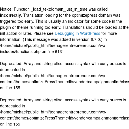
Notice
: Function _load_textdomain_just_in_time was called
incorrectly
. Translation loading for the
optimizepress
domain was
triggered too early. This is usually an indicator for some code in the
plugin or theme running too early. Translations should be loaded at the
init
action or later. Please see
Debugging in WordPress
for more
information. (This message was added in version 6.7.0.) in
/home/michael/public_html/teenagerentrepreneur.com/wp-
includes/functions.php
on line
6131
Deprecated
: Array and string offset access syntax with curly braces is
deprecated in
/home/michael/public_html/teenagerentrepreneur.com/wp-
content/themes/optimizePressTheme/lib/vendor/campaignmonitor/class
on line
155
Deprecated
: Array and string offset access syntax with curly braces is
deprecated in
/home/michael/public_html/teenagerentrepreneur.com/wp-
content/themes/optimizePressTheme/lib/vendor/campaignmonitor/class
on line
155