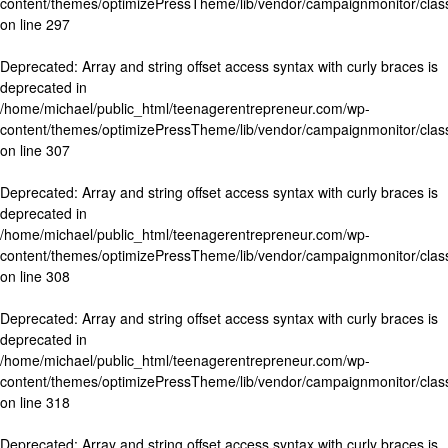
content/themes/optimizePressTheme/lib/vendor/campaignmonitor/class
on line
297
Deprecated
: Array and string offset access syntax with curly braces is
deprecated in
/home/michael/public_html/teenagerentrepreneur.com/wp-
content/themes/optimizePressTheme/lib/vendor/campaignmonitor/class
on line
307
Deprecated
: Array and string offset access syntax with curly braces is
deprecated in
/home/michael/public_html/teenagerentrepreneur.com/wp-
content/themes/optimizePressTheme/lib/vendor/campaignmonitor/class
on line
308
Deprecated
: Array and string offset access syntax with curly braces is
deprecated in
/home/michael/public_html/teenagerentrepreneur.com/wp-
content/themes/optimizePressTheme/lib/vendor/campaignmonitor/class
on line
318
Deprecated
: Array and string offset access syntax with curly braces is