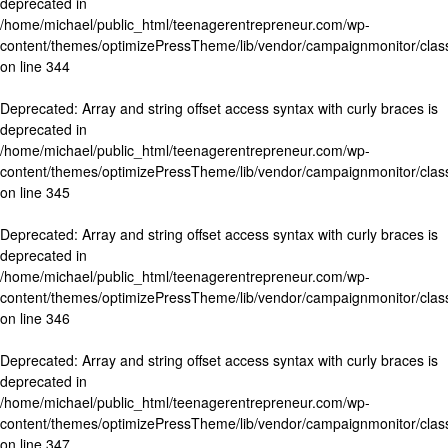
deprecated in
/home/michael/public_html/teenagerentrepreneur.com/wp-
content/themes/optimizePressTheme/lib/vendor/campaignmonitor/class
on line
344
Deprecated
: Array and string offset access syntax with curly braces is
deprecated in
/home/michael/public_html/teenagerentrepreneur.com/wp-
content/themes/optimizePressTheme/lib/vendor/campaignmonitor/class
on line
345
Deprecated
: Array and string offset access syntax with curly braces is
deprecated in
/home/michael/public_html/teenagerentrepreneur.com/wp-
content/themes/optimizePressTheme/lib/vendor/campaignmonitor/class
on line
346
Deprecated
: Array and string offset access syntax with curly braces is
deprecated in
/home/michael/public_html/teenagerentrepreneur.com/wp-
content/themes/optimizePressTheme/lib/vendor/campaignmonitor/class
on line
347