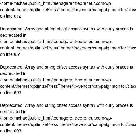
/home/michael/public_html/teenagerentrepreneur.com/wp-
content/themes/optimizePressTheme/lib/vendor/campaignmonitor/class
on line
612
Deprecated
: Array and string offset access syntax with curly braces is
deprecated in
/home/michael/public_html/teenagerentrepreneur.com/wp-
content/themes/optimizePressTheme/lib/vendor/campaignmonitor/class
on line
651
Deprecated
: Array and string offset access syntax with curly braces is
deprecated in
/home/michael/public_html/teenagerentrepreneur.com/wp-
content/themes/optimizePressTheme/lib/vendor/campaignmonitor/class
on line
693
Deprecated
: Array and string offset access syntax with curly braces is
deprecated in
/home/michael/public_html/teenagerentrepreneur.com/wp-
content/themes/optimizePressTheme/lib/vendor/campaignmonitor/class
on line
693