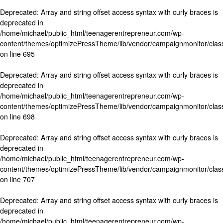
Deprecated
: Array and string offset access syntax with curly braces is
deprecated in
/home/michael/public_html/teenagerentrepreneur.com/wp-
content/themes/optimizePressTheme/lib/vendor/campaignmonitor/class
on line
695
Deprecated
: Array and string offset access syntax with curly braces is
deprecated in
/home/michael/public_html/teenagerentrepreneur.com/wp-
content/themes/optimizePressTheme/lib/vendor/campaignmonitor/class
on line
698
Deprecated
: Array and string offset access syntax with curly braces is
deprecated in
/home/michael/public_html/teenagerentrepreneur.com/wp-
content/themes/optimizePressTheme/lib/vendor/campaignmonitor/class
on line
707
Deprecated
: Array and string offset access syntax with curly braces is
deprecated in
/home/michael/public_html/teenagerentrepreneur.com/wp-