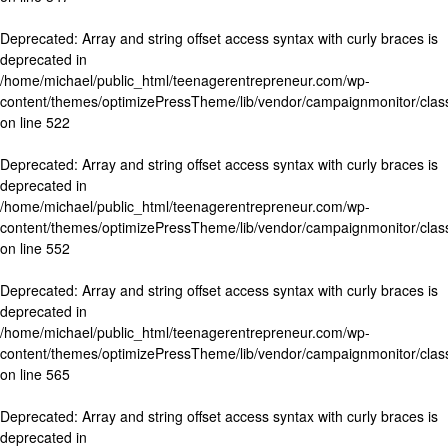
Deprecated
: Array and string offset access syntax with curly braces is
deprecated in
/home/michael/public_html/teenagerentrepreneur.com/wp-
content/themes/optimizePressTheme/lib/vendor/campaignmonitor/class
on line
522
Deprecated
: Array and string offset access syntax with curly braces is
deprecated in
/home/michael/public_html/teenagerentrepreneur.com/wp-
content/themes/optimizePressTheme/lib/vendor/campaignmonitor/class
on line
552
Deprecated
: Array and string offset access syntax with curly braces is
deprecated in
/home/michael/public_html/teenagerentrepreneur.com/wp-
content/themes/optimizePressTheme/lib/vendor/campaignmonitor/class
on line
565
Deprecated
: Array and string offset access syntax with curly braces is
deprecated in