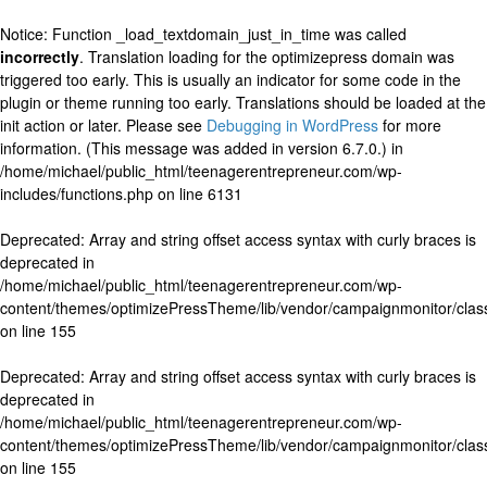
Notice
: Function _load_textdomain_just_in_time was called
incorrectly
. Translation loading for the
optimizepress
domain was
triggered too early. This is usually an indicator for some code in the
plugin or theme running too early. Translations should be loaded at the
init
action or later. Please see
Debugging in WordPress
for more
information. (This message was added in version 6.7.0.) in
/home/michael/public_html/teenagerentrepreneur.com/wp-
includes/functions.php
on line
6131
Deprecated
: Array and string offset access syntax with curly braces is
deprecated in
/home/michael/public_html/teenagerentrepreneur.com/wp-
content/themes/optimizePressTheme/lib/vendor/campaignmonitor/class
on line
155
Deprecated
: Array and string offset access syntax with curly braces is
deprecated in
/home/michael/public_html/teenagerentrepreneur.com/wp-
content/themes/optimizePressTheme/lib/vendor/campaignmonitor/class
on line
155