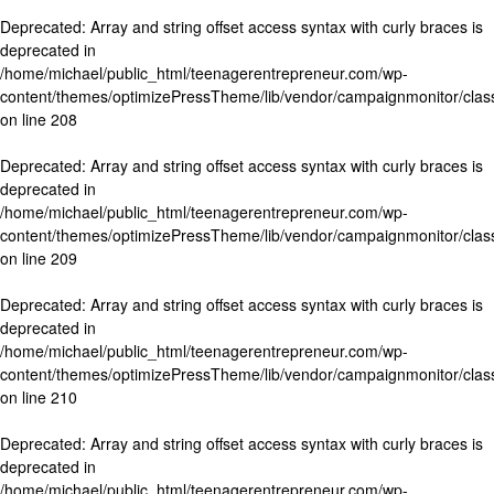
Deprecated
: Array and string offset access syntax with curly braces is
deprecated in
/home/michael/public_html/teenagerentrepreneur.com/wp-
content/themes/optimizePressTheme/lib/vendor/campaignmonitor/class
on line
208
Deprecated
: Array and string offset access syntax with curly braces is
deprecated in
/home/michael/public_html/teenagerentrepreneur.com/wp-
content/themes/optimizePressTheme/lib/vendor/campaignmonitor/class
on line
209
Deprecated
: Array and string offset access syntax with curly braces is
deprecated in
/home/michael/public_html/teenagerentrepreneur.com/wp-
content/themes/optimizePressTheme/lib/vendor/campaignmonitor/class
on line
210
Deprecated
: Array and string offset access syntax with curly braces is
deprecated in
/home/michael/public_html/teenagerentrepreneur.com/wp-