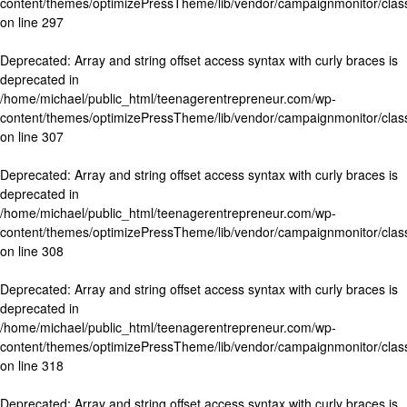
content/themes/optimizePressTheme/lib/vendor/campaignmonitor/class
on line
297
Deprecated
: Array and string offset access syntax with curly braces is
deprecated in
/home/michael/public_html/teenagerentrepreneur.com/wp-
content/themes/optimizePressTheme/lib/vendor/campaignmonitor/class
on line
307
Deprecated
: Array and string offset access syntax with curly braces is
deprecated in
/home/michael/public_html/teenagerentrepreneur.com/wp-
content/themes/optimizePressTheme/lib/vendor/campaignmonitor/class
on line
308
Deprecated
: Array and string offset access syntax with curly braces is
deprecated in
/home/michael/public_html/teenagerentrepreneur.com/wp-
content/themes/optimizePressTheme/lib/vendor/campaignmonitor/class
on line
318
Deprecated
: Array and string offset access syntax with curly braces is