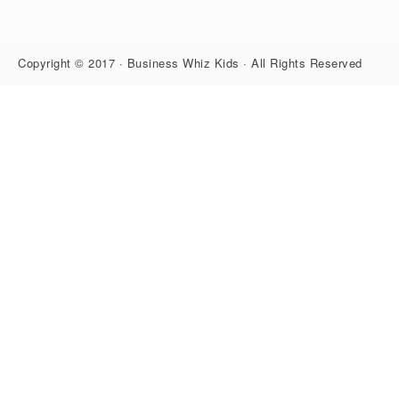
Copyright © 2017 · Business Whiz Kids · All Rights Reserved