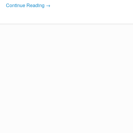
Continue Reading →