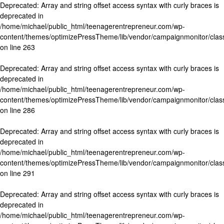
Deprecated
: Array and string offset access syntax with curly braces is
deprecated in
/home/michael/public_html/teenagerentrepreneur.com/wp-
content/themes/optimizePressTheme/lib/vendor/campaignmonitor/class
on line
263
Deprecated
: Array and string offset access syntax with curly braces is
deprecated in
/home/michael/public_html/teenagerentrepreneur.com/wp-
content/themes/optimizePressTheme/lib/vendor/campaignmonitor/class
on line
286
Deprecated
: Array and string offset access syntax with curly braces is
deprecated in
/home/michael/public_html/teenagerentrepreneur.com/wp-
content/themes/optimizePressTheme/lib/vendor/campaignmonitor/class
on line
291
Deprecated
: Array and string offset access syntax with curly braces is
deprecated in
/home/michael/public_html/teenagerentrepreneur.com/wp-