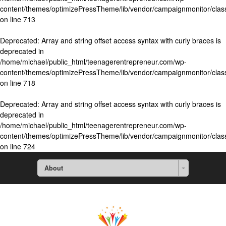
content/themes/optimizePressTheme/lib/vendor/campaignmonitor/class
on line
713
Deprecated
: Array and string offset access syntax with curly braces is
deprecated in
/home/michael/public_html/teenagerentrepreneur.com/wp-
content/themes/optimizePressTheme/lib/vendor/campaignmonitor/class
on line
718
Deprecated
: Array and string offset access syntax with curly braces is
deprecated in
/home/michael/public_html/teenagerentrepreneur.com/wp-
content/themes/optimizePressTheme/lib/vendor/campaignmonitor/class
on line
724
About