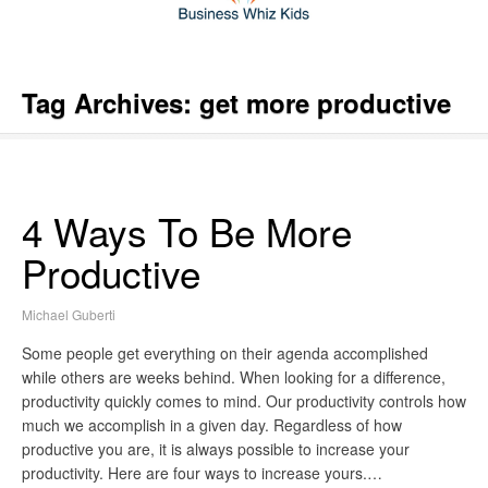
Tag Archives:
get more productive
4 Ways To Be More
Productive
Michael Guberti
Some people get everything on their agenda accomplished
while others are weeks behind. When looking for a difference,
productivity quickly comes to mind. Our productivity controls how
much we accomplish in a given day. Regardless of how
productive you are, it is always possible to increase your
productivity. Here are four ways to increase yours.…