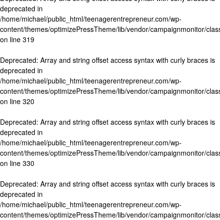
deprecated in
/home/michael/public_html/teenagerentrepreneur.com/wp-
content/themes/optimizePressTheme/lib/vendor/campaignmonitor/class
on line
319
Deprecated
: Array and string offset access syntax with curly braces is
deprecated in
/home/michael/public_html/teenagerentrepreneur.com/wp-
content/themes/optimizePressTheme/lib/vendor/campaignmonitor/class
on line
320
Deprecated
: Array and string offset access syntax with curly braces is
deprecated in
/home/michael/public_html/teenagerentrepreneur.com/wp-
content/themes/optimizePressTheme/lib/vendor/campaignmonitor/class
on line
330
Deprecated
: Array and string offset access syntax with curly braces is
deprecated in
/home/michael/public_html/teenagerentrepreneur.com/wp-
content/themes/optimizePressTheme/lib/vendor/campaignmonitor/class