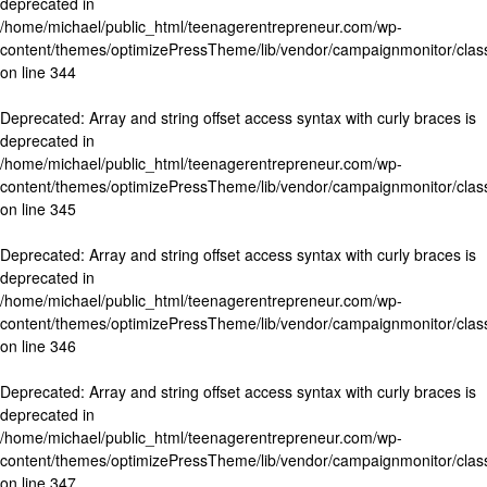
deprecated in
/home/michael/public_html/teenagerentrepreneur.com/wp-
content/themes/optimizePressTheme/lib/vendor/campaignmonitor/class
on line
344
Deprecated
: Array and string offset access syntax with curly braces is
deprecated in
/home/michael/public_html/teenagerentrepreneur.com/wp-
content/themes/optimizePressTheme/lib/vendor/campaignmonitor/class
on line
345
Deprecated
: Array and string offset access syntax with curly braces is
deprecated in
/home/michael/public_html/teenagerentrepreneur.com/wp-
content/themes/optimizePressTheme/lib/vendor/campaignmonitor/class
on line
346
Deprecated
: Array and string offset access syntax with curly braces is
deprecated in
/home/michael/public_html/teenagerentrepreneur.com/wp-
content/themes/optimizePressTheme/lib/vendor/campaignmonitor/class
on line
347