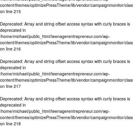
content/themes/optimizePressTheme/lib/vendor/campaignmonitor/class
on line
215
Deprecated
: Array and string offset access syntax with curly braces is
deprecated in
/home/michael/public_html/teenagerentrepreneur.com/wp-
content/themes/optimizePressTheme/lib/vendor/campaignmonitor/class
on line
216
Deprecated
: Array and string offset access syntax with curly braces is
deprecated in
/home/michael/public_html/teenagerentrepreneur.com/wp-
content/themes/optimizePressTheme/lib/vendor/campaignmonitor/class
on line
217
Deprecated
: Array and string offset access syntax with curly braces is
deprecated in
/home/michael/public_html/teenagerentrepreneur.com/wp-
content/themes/optimizePressTheme/lib/vendor/campaignmonitor/class
on line
218