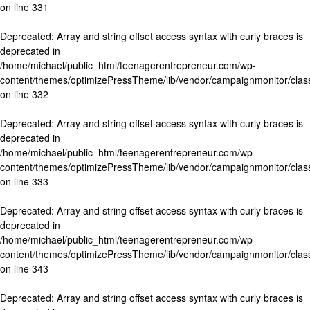
on line
331
Deprecated
: Array and string offset access syntax with curly braces is
deprecated in
/home/michael/public_html/teenagerentrepreneur.com/wp-
content/themes/optimizePressTheme/lib/vendor/campaignmonitor/class
on line
332
Deprecated
: Array and string offset access syntax with curly braces is
deprecated in
/home/michael/public_html/teenagerentrepreneur.com/wp-
content/themes/optimizePressTheme/lib/vendor/campaignmonitor/class
on line
333
Deprecated
: Array and string offset access syntax with curly braces is
deprecated in
/home/michael/public_html/teenagerentrepreneur.com/wp-
content/themes/optimizePressTheme/lib/vendor/campaignmonitor/class
on line
343
Deprecated
: Array and string offset access syntax with curly braces is