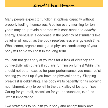
Many people expect to function at optimal capacity without
properly fueling themselves. A coffee every morning for ten
years may not provide a person with consistent and
healthy
energy. Eventually, a decrease in the potency of stimulants like
caffeine will occur, as the body receives less energy each time.
Wholesome, organic eating and physical conditioning of your
body will serve you best in the long term.
You can not get angry at yourself for a lack of vibrancy and
connectivity with others if you are running on fumes! While this
should not be an excuse for poor performance, you must resist
beating yourself up if you have no physical energy. Skipping
breakfast is debilitating. The body waits patiently for its morning
nourishment, only to be left in the dark alley of lost promises.
Caring for yourself, as well as for your occupation, is of the
utmost importance.
Two strategies to nourish your body and act optimally are: