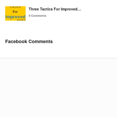
Three Tactics For Improved…
0 Comments
Facebook Comments