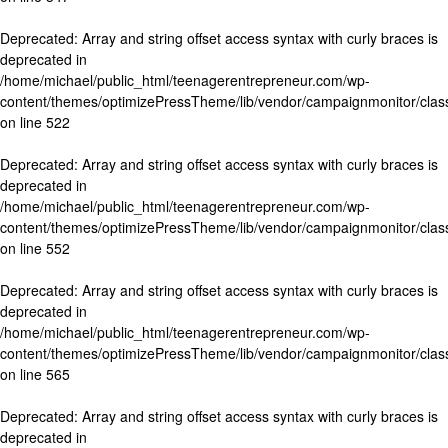
Deprecated
: Array and string offset access syntax with curly braces is
deprecated in
/home/michael/public_html/teenagerentrepreneur.com/wp-
content/themes/optimizePressTheme/lib/vendor/campaignmonitor/class
on line
522
Deprecated
: Array and string offset access syntax with curly braces is
deprecated in
/home/michael/public_html/teenagerentrepreneur.com/wp-
content/themes/optimizePressTheme/lib/vendor/campaignmonitor/class
on line
552
Deprecated
: Array and string offset access syntax with curly braces is
deprecated in
/home/michael/public_html/teenagerentrepreneur.com/wp-
content/themes/optimizePressTheme/lib/vendor/campaignmonitor/class
on line
565
Deprecated
: Array and string offset access syntax with curly braces is
deprecated in