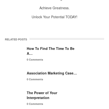
Achieve Greatness.
Unlock Your Potential TODAY!
RELATED POSTS
How To Find The Time To Be
A…
0 Comments
Association Marketing Case…
0 Comments
The Power of Your
Interpretation
0 Comments