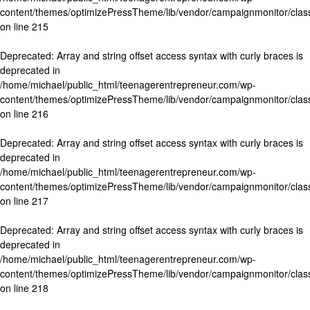
content/themes/optimizePressTheme/lib/vendor/campaignmonitor/class
on line
215
Deprecated
: Array and string offset access syntax with curly braces is
deprecated in
/home/michael/public_html/teenagerentrepreneur.com/wp-
content/themes/optimizePressTheme/lib/vendor/campaignmonitor/class
on line
216
Deprecated
: Array and string offset access syntax with curly braces is
deprecated in
/home/michael/public_html/teenagerentrepreneur.com/wp-
content/themes/optimizePressTheme/lib/vendor/campaignmonitor/class
on line
217
Deprecated
: Array and string offset access syntax with curly braces is
deprecated in
/home/michael/public_html/teenagerentrepreneur.com/wp-
content/themes/optimizePressTheme/lib/vendor/campaignmonitor/class
on line
218