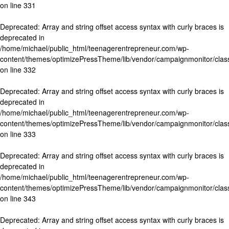
on line
331
Deprecated
: Array and string offset access syntax with curly braces is
deprecated in
/home/michael/public_html/teenagerentrepreneur.com/wp-
content/themes/optimizePressTheme/lib/vendor/campaignmonitor/class
on line
332
Deprecated
: Array and string offset access syntax with curly braces is
deprecated in
/home/michael/public_html/teenagerentrepreneur.com/wp-
content/themes/optimizePressTheme/lib/vendor/campaignmonitor/class
on line
333
Deprecated
: Array and string offset access syntax with curly braces is
deprecated in
/home/michael/public_html/teenagerentrepreneur.com/wp-
content/themes/optimizePressTheme/lib/vendor/campaignmonitor/class
on line
343
Deprecated
: Array and string offset access syntax with curly braces is