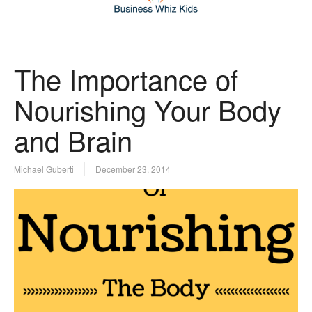
The Importance of
Nourishing Your Body
and Brain
Michael Guberti
December 23, 2014