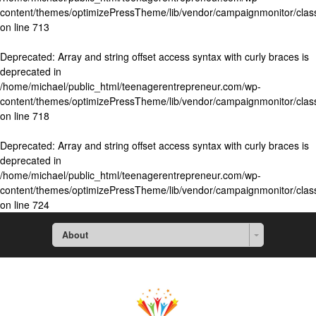
content/themes/optimizePressTheme/lib/vendor/campaignmonitor/class
on line
713
Deprecated
: Array and string offset access syntax with curly braces is
deprecated in
/home/michael/public_html/teenagerentrepreneur.com/wp-
content/themes/optimizePressTheme/lib/vendor/campaignmonitor/class
on line
718
Deprecated
: Array and string offset access syntax with curly braces is
deprecated in
/home/michael/public_html/teenagerentrepreneur.com/wp-
content/themes/optimizePressTheme/lib/vendor/campaignmonitor/class
on line
724
About