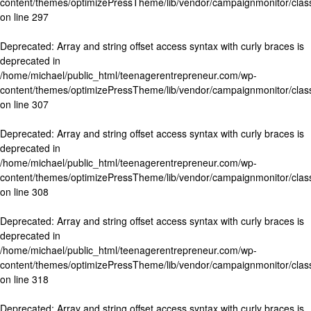
content/themes/optimizePressTheme/lib/vendor/campaignmonitor/class
on line
297
Deprecated
: Array and string offset access syntax with curly braces is
deprecated in
/home/michael/public_html/teenagerentrepreneur.com/wp-
content/themes/optimizePressTheme/lib/vendor/campaignmonitor/class
on line
307
Deprecated
: Array and string offset access syntax with curly braces is
deprecated in
/home/michael/public_html/teenagerentrepreneur.com/wp-
content/themes/optimizePressTheme/lib/vendor/campaignmonitor/class
on line
308
Deprecated
: Array and string offset access syntax with curly braces is
deprecated in
/home/michael/public_html/teenagerentrepreneur.com/wp-
content/themes/optimizePressTheme/lib/vendor/campaignmonitor/class
on line
318
Deprecated
: Array and string offset access syntax with curly braces is