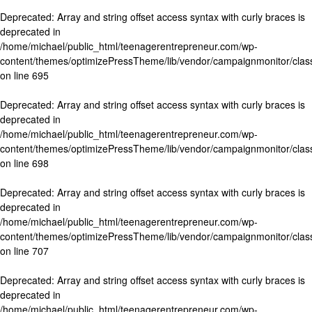
Deprecated
: Array and string offset access syntax with curly braces is
deprecated in
/home/michael/public_html/teenagerentrepreneur.com/wp-
content/themes/optimizePressTheme/lib/vendor/campaignmonitor/class
on line
695
Deprecated
: Array and string offset access syntax with curly braces is
deprecated in
/home/michael/public_html/teenagerentrepreneur.com/wp-
content/themes/optimizePressTheme/lib/vendor/campaignmonitor/class
on line
698
Deprecated
: Array and string offset access syntax with curly braces is
deprecated in
/home/michael/public_html/teenagerentrepreneur.com/wp-
content/themes/optimizePressTheme/lib/vendor/campaignmonitor/class
on line
707
Deprecated
: Array and string offset access syntax with curly braces is
deprecated in
/home/michael/public_html/teenagerentrepreneur.com/wp-