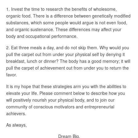
1. Invest the time to research the benefits of wholesome,
organic food. There is a difference between genetically modified
substances, which some people would argue is not even food,
and organic sustenance. These differences may affect your
body and occupational performance.
2. Eat three meals a day, and do not skip them. Why would you
pull the carpet out from under your physical self by denying it
breakfast, lunch or dinner? The body has a good memory; it will
pull the carpet of achievement out from under you to return the
favor.
It is my hope that these strategies arm you with the abilities to
elevate
your life. Please comment below to describe how you
will positively nourish your physical body, and to join our
community of conscious motivators and entrepreneurial
achievers.
As always,
Dream Big.