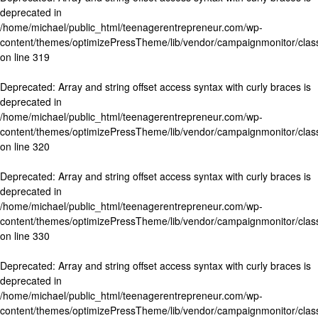
deprecated in
/home/michael/public_html/teenagerentrepreneur.com/wp-
content/themes/optimizePressTheme/lib/vendor/campaignmonitor/class
on line
319
Deprecated
: Array and string offset access syntax with curly braces is
deprecated in
/home/michael/public_html/teenagerentrepreneur.com/wp-
content/themes/optimizePressTheme/lib/vendor/campaignmonitor/class
on line
320
Deprecated
: Array and string offset access syntax with curly braces is
deprecated in
/home/michael/public_html/teenagerentrepreneur.com/wp-
content/themes/optimizePressTheme/lib/vendor/campaignmonitor/class
on line
330
Deprecated
: Array and string offset access syntax with curly braces is
deprecated in
/home/michael/public_html/teenagerentrepreneur.com/wp-
content/themes/optimizePressTheme/lib/vendor/campaignmonitor/class