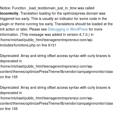
Notice
: Function _load_textdomain_just_in_time was called
incorrectly
. Translation loading for the
optimizepress
domain was
triggered too early. This is usually an indicator for some code in the
plugin or theme running too early. Translations should be loaded at the
init
action or later. Please see
Debugging in WordPress
for more
information. (This message was added in version 6.7.0.) in
/home/michael/public_html/teenagerentrepreneur.com/wp-
includes/functions.php
on line
6131
Deprecated
: Array and string offset access syntax with curly braces is
deprecated in
/home/michael/public_html/teenagerentrepreneur.com/wp-
content/themes/optimizePressTheme/lib/vendor/campaignmonitor/class
on line
155
Deprecated
: Array and string offset access syntax with curly braces is
deprecated in
/home/michael/public_html/teenagerentrepreneur.com/wp-
content/themes/optimizePressTheme/lib/vendor/campaignmonitor/class
on line
155