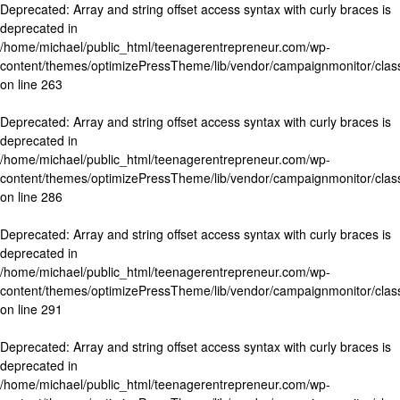
Deprecated
: Array and string offset access syntax with curly braces is
deprecated in
/home/michael/public_html/teenagerentrepreneur.com/wp-
content/themes/optimizePressTheme/lib/vendor/campaignmonitor/class
on line
263
Deprecated
: Array and string offset access syntax with curly braces is
deprecated in
/home/michael/public_html/teenagerentrepreneur.com/wp-
content/themes/optimizePressTheme/lib/vendor/campaignmonitor/class
on line
286
Deprecated
: Array and string offset access syntax with curly braces is
deprecated in
/home/michael/public_html/teenagerentrepreneur.com/wp-
content/themes/optimizePressTheme/lib/vendor/campaignmonitor/class
on line
291
Deprecated
: Array and string offset access syntax with curly braces is
deprecated in
/home/michael/public_html/teenagerentrepreneur.com/wp-