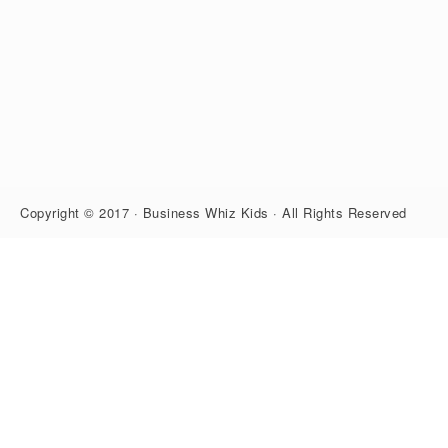
Copyright © 2017 · Business Whiz Kids · All Rights Reserved