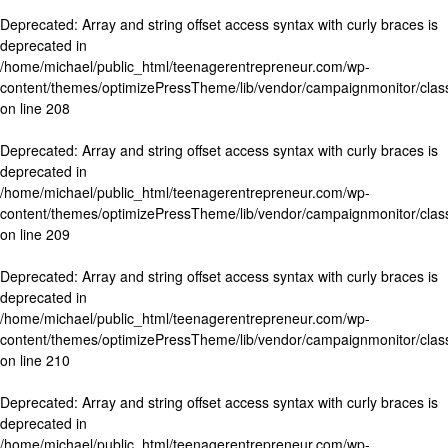
Deprecated
: Array and string offset access syntax with curly braces is
deprecated in
/home/michael/public_html/teenagerentrepreneur.com/wp-
content/themes/optimizePressTheme/lib/vendor/campaignmonitor/class
on line
208
Deprecated
: Array and string offset access syntax with curly braces is
deprecated in
/home/michael/public_html/teenagerentrepreneur.com/wp-
content/themes/optimizePressTheme/lib/vendor/campaignmonitor/class
on line
209
Deprecated
: Array and string offset access syntax with curly braces is
deprecated in
/home/michael/public_html/teenagerentrepreneur.com/wp-
content/themes/optimizePressTheme/lib/vendor/campaignmonitor/class
on line
210
Deprecated
: Array and string offset access syntax with curly braces is
deprecated in
/home/michael/public_html/teenagerentrepreneur.com/wp-