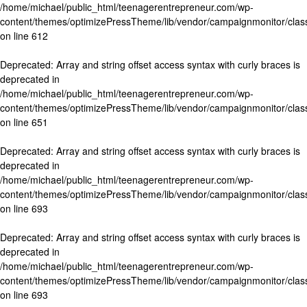
/home/michael/public_html/teenagerentrepreneur.com/wp-
content/themes/optimizePressTheme/lib/vendor/campaignmonitor/class
on line
612
Deprecated
: Array and string offset access syntax with curly braces is
deprecated in
/home/michael/public_html/teenagerentrepreneur.com/wp-
content/themes/optimizePressTheme/lib/vendor/campaignmonitor/class
on line
651
Deprecated
: Array and string offset access syntax with curly braces is
deprecated in
/home/michael/public_html/teenagerentrepreneur.com/wp-
content/themes/optimizePressTheme/lib/vendor/campaignmonitor/class
on line
693
Deprecated
: Array and string offset access syntax with curly braces is
deprecated in
/home/michael/public_html/teenagerentrepreneur.com/wp-
content/themes/optimizePressTheme/lib/vendor/campaignmonitor/class
on line
693