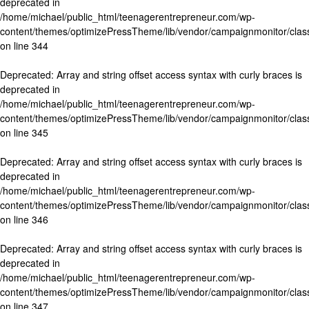
deprecated in
/home/michael/public_html/teenagerentrepreneur.com/wp-
content/themes/optimizePressTheme/lib/vendor/campaignmonitor/class
on line
344
Deprecated
: Array and string offset access syntax with curly braces is
deprecated in
/home/michael/public_html/teenagerentrepreneur.com/wp-
content/themes/optimizePressTheme/lib/vendor/campaignmonitor/class
on line
345
Deprecated
: Array and string offset access syntax with curly braces is
deprecated in
/home/michael/public_html/teenagerentrepreneur.com/wp-
content/themes/optimizePressTheme/lib/vendor/campaignmonitor/class
on line
346
Deprecated
: Array and string offset access syntax with curly braces is
deprecated in
/home/michael/public_html/teenagerentrepreneur.com/wp-
content/themes/optimizePressTheme/lib/vendor/campaignmonitor/class
on line
347