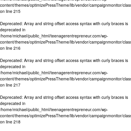
content/themes/optimizePressTheme/lib/vendor/campaignmonitor/class
on line
215
Deprecated
: Array and string offset access syntax with curly braces is
deprecated in
/home/michael/public_html/teenagerentrepreneur.com/wp-
content/themes/optimizePressTheme/lib/vendor/campaignmonitor/class
on line
216
Deprecated
: Array and string offset access syntax with curly braces is
deprecated in
/home/michael/public_html/teenagerentrepreneur.com/wp-
content/themes/optimizePressTheme/lib/vendor/campaignmonitor/class
on line
217
Deprecated
: Array and string offset access syntax with curly braces is
deprecated in
/home/michael/public_html/teenagerentrepreneur.com/wp-
content/themes/optimizePressTheme/lib/vendor/campaignmonitor/class
on line
218