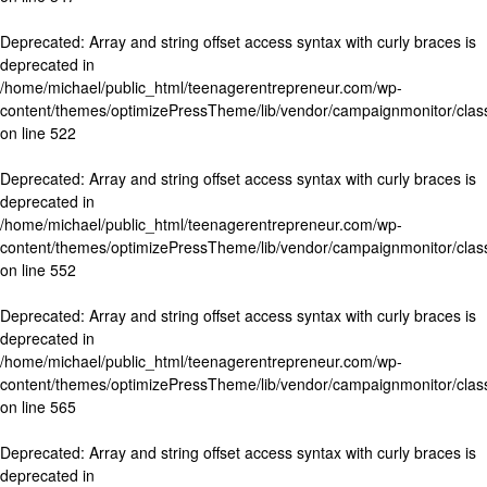
Deprecated
: Array and string offset access syntax with curly braces is
deprecated in
/home/michael/public_html/teenagerentrepreneur.com/wp-
content/themes/optimizePressTheme/lib/vendor/campaignmonitor/class
on line
522
Deprecated
: Array and string offset access syntax with curly braces is
deprecated in
/home/michael/public_html/teenagerentrepreneur.com/wp-
content/themes/optimizePressTheme/lib/vendor/campaignmonitor/class
on line
552
Deprecated
: Array and string offset access syntax with curly braces is
deprecated in
/home/michael/public_html/teenagerentrepreneur.com/wp-
content/themes/optimizePressTheme/lib/vendor/campaignmonitor/class
on line
565
Deprecated
: Array and string offset access syntax with curly braces is
deprecated in