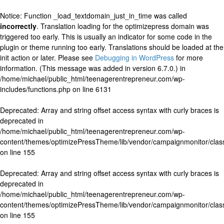
Notice
: Function _load_textdomain_just_in_time was called
incorrectly
. Translation loading for the
optimizepress
domain was
triggered too early. This is usually an indicator for some code in the
plugin or theme running too early. Translations should be loaded at the
init
action or later. Please see
Debugging in WordPress
for more
information. (This message was added in version 6.7.0.) in
/home/michael/public_html/teenagerentrepreneur.com/wp-
includes/functions.php
on line
6131
Deprecated
: Array and string offset access syntax with curly braces is
deprecated in
/home/michael/public_html/teenagerentrepreneur.com/wp-
content/themes/optimizePressTheme/lib/vendor/campaignmonitor/class
on line
155
Deprecated
: Array and string offset access syntax with curly braces is
deprecated in
/home/michael/public_html/teenagerentrepreneur.com/wp-
content/themes/optimizePressTheme/lib/vendor/campaignmonitor/class
on line
155