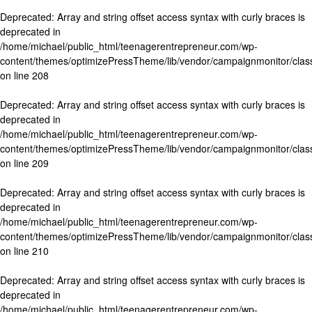
Deprecated
: Array and string offset access syntax with curly braces is
deprecated in
/home/michael/public_html/teenagerentrepreneur.com/wp-
content/themes/optimizePressTheme/lib/vendor/campaignmonitor/class
on line
208
Deprecated
: Array and string offset access syntax with curly braces is
deprecated in
/home/michael/public_html/teenagerentrepreneur.com/wp-
content/themes/optimizePressTheme/lib/vendor/campaignmonitor/class
on line
209
Deprecated
: Array and string offset access syntax with curly braces is
deprecated in
/home/michael/public_html/teenagerentrepreneur.com/wp-
content/themes/optimizePressTheme/lib/vendor/campaignmonitor/class
on line
210
Deprecated
: Array and string offset access syntax with curly braces is
deprecated in
/home/michael/public_html/teenagerentrepreneur.com/wp-