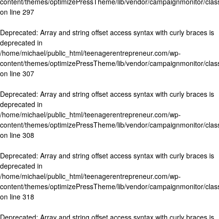
content/themes/optimizePressTheme/lib/vendor/campaignmonitor/class
on line
297
Deprecated
: Array and string offset access syntax with curly braces is
deprecated in
/home/michael/public_html/teenagerentrepreneur.com/wp-
content/themes/optimizePressTheme/lib/vendor/campaignmonitor/class
on line
307
Deprecated
: Array and string offset access syntax with curly braces is
deprecated in
/home/michael/public_html/teenagerentrepreneur.com/wp-
content/themes/optimizePressTheme/lib/vendor/campaignmonitor/class
on line
308
Deprecated
: Array and string offset access syntax with curly braces is
deprecated in
/home/michael/public_html/teenagerentrepreneur.com/wp-
content/themes/optimizePressTheme/lib/vendor/campaignmonitor/class
on line
318
Deprecated
: Array and string offset access syntax with curly braces is