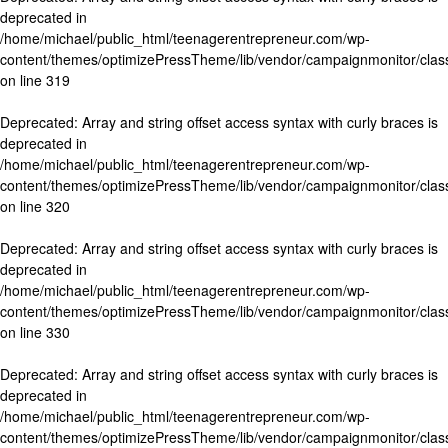
deprecated in
/home/michael/public_html/teenagerentrepreneur.com/wp-
content/themes/optimizePressTheme/lib/vendor/campaignmonitor/class
on line
319
Deprecated
: Array and string offset access syntax with curly braces is
deprecated in
/home/michael/public_html/teenagerentrepreneur.com/wp-
content/themes/optimizePressTheme/lib/vendor/campaignmonitor/class
on line
320
Deprecated
: Array and string offset access syntax with curly braces is
deprecated in
/home/michael/public_html/teenagerentrepreneur.com/wp-
content/themes/optimizePressTheme/lib/vendor/campaignmonitor/class
on line
330
Deprecated
: Array and string offset access syntax with curly braces is
deprecated in
/home/michael/public_html/teenagerentrepreneur.com/wp-
content/themes/optimizePressTheme/lib/vendor/campaignmonitor/class