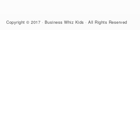
Copyright © 2017 · Business Whiz Kids · All Rights Reserved