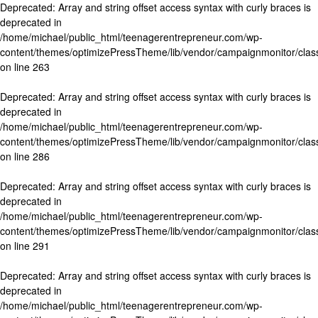
Deprecated
: Array and string offset access syntax with curly braces is
deprecated in
/home/michael/public_html/teenagerentrepreneur.com/wp-
content/themes/optimizePressTheme/lib/vendor/campaignmonitor/class
on line
263
Deprecated
: Array and string offset access syntax with curly braces is
deprecated in
/home/michael/public_html/teenagerentrepreneur.com/wp-
content/themes/optimizePressTheme/lib/vendor/campaignmonitor/class
on line
286
Deprecated
: Array and string offset access syntax with curly braces is
deprecated in
/home/michael/public_html/teenagerentrepreneur.com/wp-
content/themes/optimizePressTheme/lib/vendor/campaignmonitor/class
on line
291
Deprecated
: Array and string offset access syntax with curly braces is
deprecated in
/home/michael/public_html/teenagerentrepreneur.com/wp-