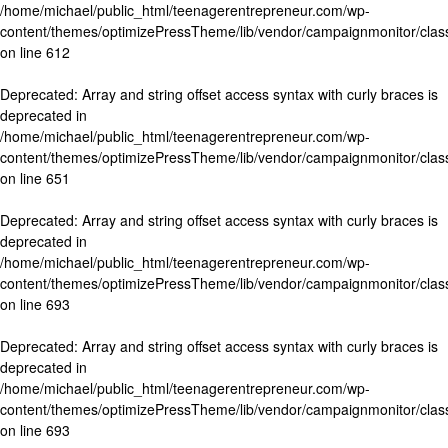
/home/michael/public_html/teenagerentrepreneur.com/wp-
content/themes/optimizePressTheme/lib/vendor/campaignmonitor/class
on line
612
Deprecated
: Array and string offset access syntax with curly braces is
deprecated in
/home/michael/public_html/teenagerentrepreneur.com/wp-
content/themes/optimizePressTheme/lib/vendor/campaignmonitor/class
on line
651
Deprecated
: Array and string offset access syntax with curly braces is
deprecated in
/home/michael/public_html/teenagerentrepreneur.com/wp-
content/themes/optimizePressTheme/lib/vendor/campaignmonitor/class
on line
693
Deprecated
: Array and string offset access syntax with curly braces is
deprecated in
/home/michael/public_html/teenagerentrepreneur.com/wp-
content/themes/optimizePressTheme/lib/vendor/campaignmonitor/class
on line
693