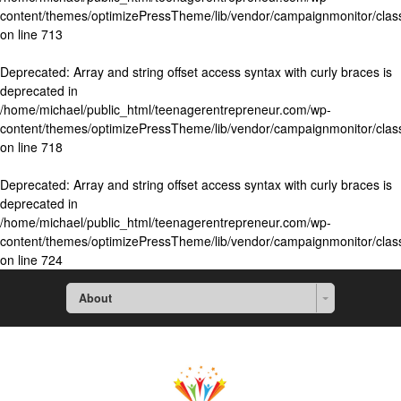
content/themes/optimizePressTheme/lib/vendor/campaignmonitor/class
on line
713
Deprecated
: Array and string offset access syntax with curly braces is
deprecated in
/home/michael/public_html/teenagerentrepreneur.com/wp-
content/themes/optimizePressTheme/lib/vendor/campaignmonitor/class
on line
718
Deprecated
: Array and string offset access syntax with curly braces is
deprecated in
/home/michael/public_html/teenagerentrepreneur.com/wp-
content/themes/optimizePressTheme/lib/vendor/campaignmonitor/class
on line
724
About