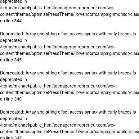
deprecated in
/home/michael/public_html/teenagerentrepreneur.com/wp-
content/themes/optimizePressTheme/lib/vendor/campaignmonitor/class
on line
344
Deprecated
: Array and string offset access syntax with curly braces is
deprecated in
/home/michael/public_html/teenagerentrepreneur.com/wp-
content/themes/optimizePressTheme/lib/vendor/campaignmonitor/class
on line
345
Deprecated
: Array and string offset access syntax with curly braces is
deprecated in
/home/michael/public_html/teenagerentrepreneur.com/wp-
content/themes/optimizePressTheme/lib/vendor/campaignmonitor/class
on line
346
Deprecated
: Array and string offset access syntax with curly braces is
deprecated in
/home/michael/public_html/teenagerentrepreneur.com/wp-
content/themes/optimizePressTheme/lib/vendor/campaignmonitor/class
on line
347