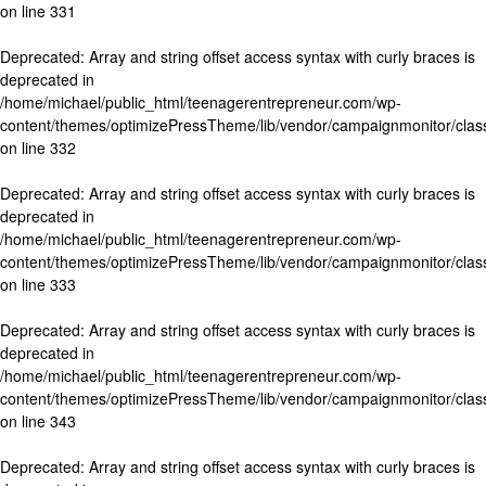
on line
331
Deprecated
: Array and string offset access syntax with curly braces is
deprecated in
/home/michael/public_html/teenagerentrepreneur.com/wp-
content/themes/optimizePressTheme/lib/vendor/campaignmonitor/class
on line
332
Deprecated
: Array and string offset access syntax with curly braces is
deprecated in
/home/michael/public_html/teenagerentrepreneur.com/wp-
content/themes/optimizePressTheme/lib/vendor/campaignmonitor/class
on line
333
Deprecated
: Array and string offset access syntax with curly braces is
deprecated in
/home/michael/public_html/teenagerentrepreneur.com/wp-
content/themes/optimizePressTheme/lib/vendor/campaignmonitor/class
on line
343
Deprecated
: Array and string offset access syntax with curly braces is