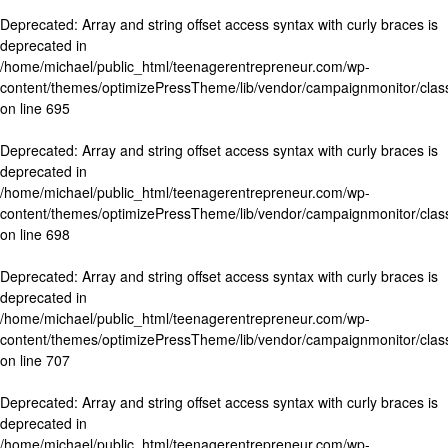
Deprecated
: Array and string offset access syntax with curly braces is
deprecated in
/home/michael/public_html/teenagerentrepreneur.com/wp-
content/themes/optimizePressTheme/lib/vendor/campaignmonitor/class
on line
695
Deprecated
: Array and string offset access syntax with curly braces is
deprecated in
/home/michael/public_html/teenagerentrepreneur.com/wp-
content/themes/optimizePressTheme/lib/vendor/campaignmonitor/class
on line
698
Deprecated
: Array and string offset access syntax with curly braces is
deprecated in
/home/michael/public_html/teenagerentrepreneur.com/wp-
content/themes/optimizePressTheme/lib/vendor/campaignmonitor/class
on line
707
Deprecated
: Array and string offset access syntax with curly braces is
deprecated in
/home/michael/public_html/teenagerentrepreneur.com/wp-