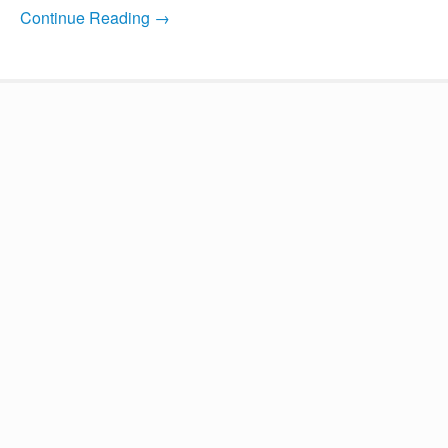
Continue Reading →