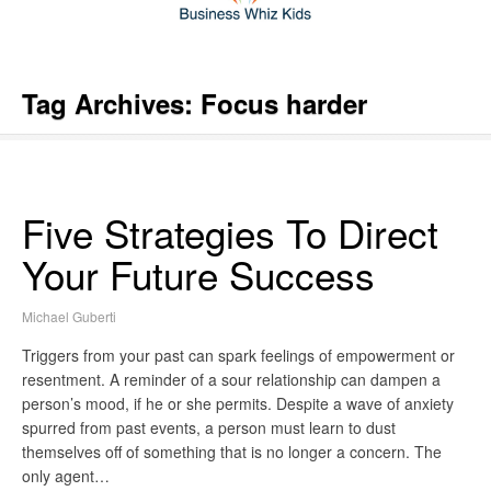
Tag Archives:
Focus harder
Five Strategies To Direct
Your Future Success
Michael Guberti
Triggers from your past can spark feelings of empowerment or
resentment. A reminder of a sour relationship can dampen a
person’s mood, if he or she permits. Despite a wave of anxiety
spurred from past events, a person must learn to dust
themselves off of something that is no longer a concern. The
only agent…